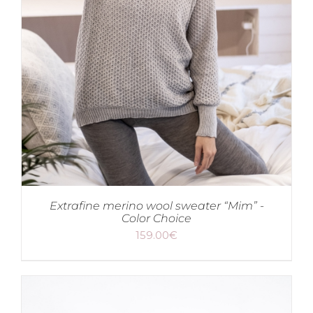
Extrafine merino wool sweater “Mim” -
Color Choice
159.00
€