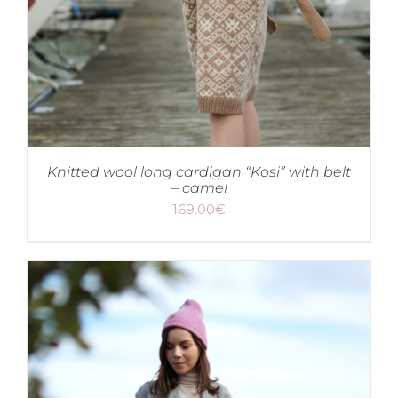
Knitted wool long cardigan “Kosi” with belt
– camel
169.00
€