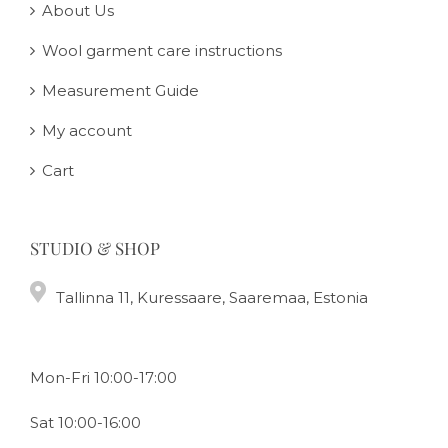
About Us
Wool garment care instructions
Measurement Guide
My account
Cart
STUDIO & SHOP
Tallinna 11, Kuressaare, Saaremaa, Estonia
Mon-Fri 10:00-17:00
Sat 10:00-16:00