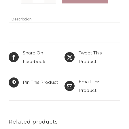
Knitted
wool
hooded
Description
cardigan
"Enia"
with
Share On
Tweet This
belt
Facebook
Product
quantity
Email This
Pin This Product
Product
Related products