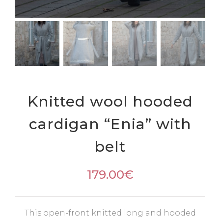
Knitted wool hooded
cardigan “Enia” with
belt
179.00
€
This open-front knitted long and hooded