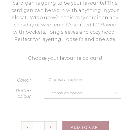
cardigan is going to be your favourite! This
cardigan can be worn with anything in your
closet. Wrap up with this cozy cardigan any
weekday or weekend. It’s knitted 100% wool
with pockets, long sleeves and cozy hood .
Perfect for layering. Loose fit and one size.
Choose your favourite colours!
Colour

Pattern

colour
ADD TO CART