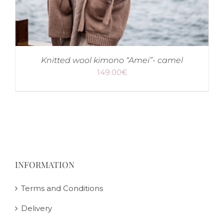
Knitted wool kimono “Amei”- camel
149.00
€
INFORMATION
Terms and Conditions
Delivery