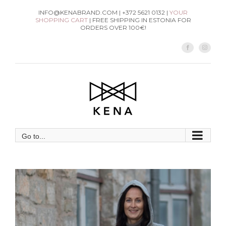
Skip
INFO@KENABRAND.COM | +372 5621 0132 |
YOUR
SHOPPING CART
| FREE SHIPPING IN ESTONIA FOR
to
ORDERS OVER 100€!
content
Facebook
Instag
Go to...