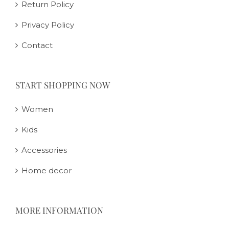
Return Policy
Privacy Policy
Contact
START SHOPPING NOW
Women
Kids
Accessories
Home decor
MORE INFORMATION