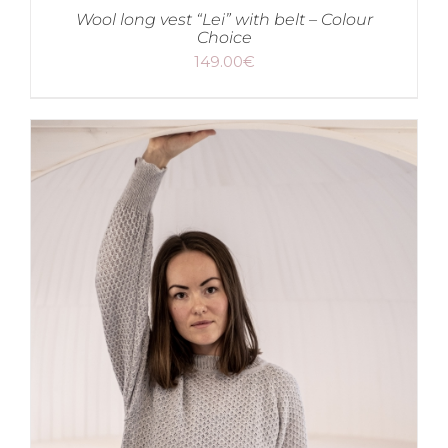
Wool long vest “Lei” with belt – Colour
Choice
149.00
€