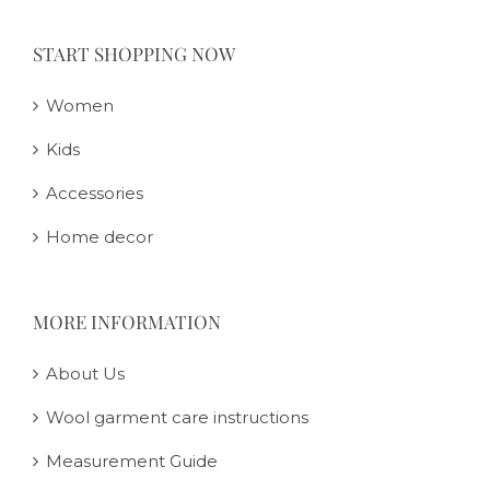
START SHOPPING NOW
Women
Kids
Accessories
Home decor
MORE INFORMATION
About Us
Wool garment care instructions
Measurement Guide