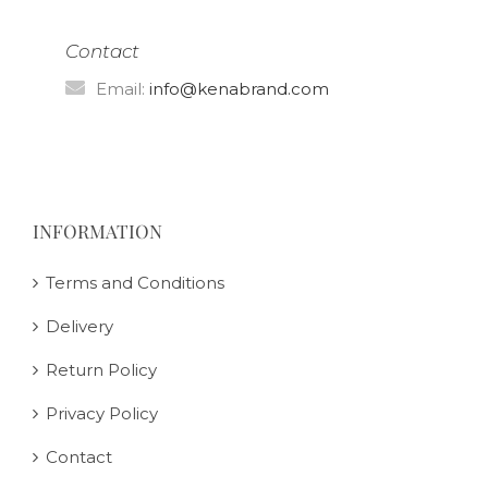
Contact
Email:
info@kenabrand.com
INFORMATION
Terms and Conditions
Delivery
Return Policy
Privacy Policy
Contact