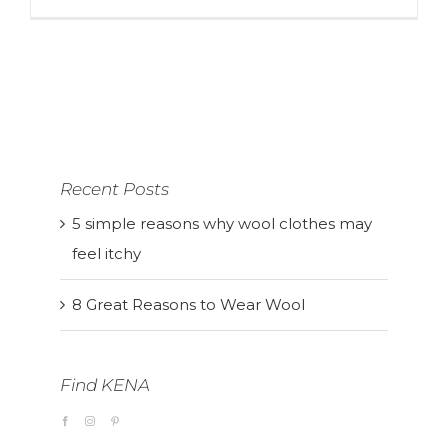
Recent Posts
5 simple reasons why wool clothes may
feel itchy
8 Great Reasons to Wear Wool
Find KENA