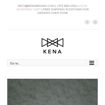
Skip
INFO@KENABRAND.COM | +372 5621 0132 |
YOUR
SHOPPING CART
| FREE SHIPPING IN ESTONIA FOR
to
ORDERS OVER 100€!
content
Facebook
Instag
Go to...