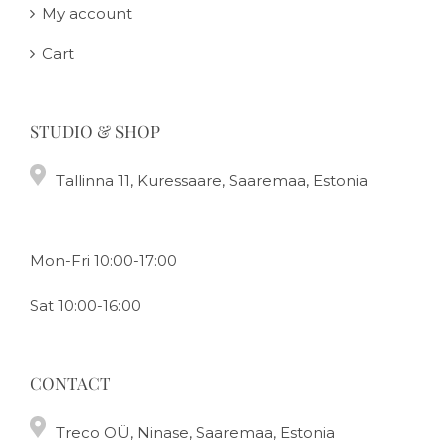
My account
Cart
STUDIO & SHOP
Tallinna 11, Kuressaare, Saaremaa, Estonia
Mon-Fri 10:00-17:00
Sat 10:00-16:00
CONTACT
Treco OÜ, Ninase, Saaremaa, Estonia