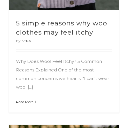
5 simple reasons why wool
clothes may feel itchy
By
KENA
Why Does Wool Feel Itchy? 5 Common
Reasons Explained One of the most
common concerns we hear is: "I can't wear
wool [...]
Read More