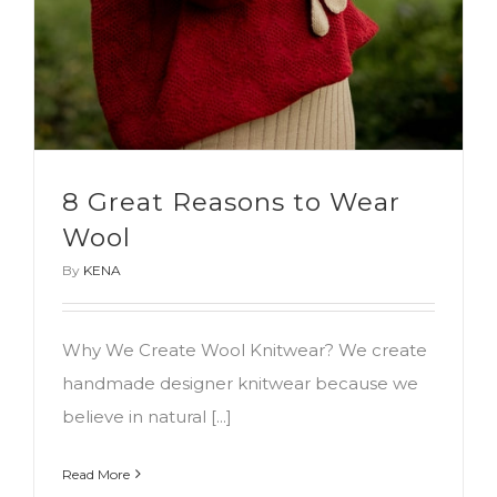
8 Great Reasons to Wear
Wool
By
KENA
Why We Create Wool Knitwear? We create
handmade designer knitwear because we
believe in natural [...]
Read More