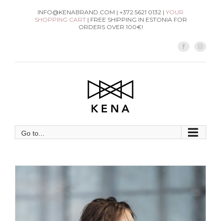
Skip
INFO@KENABRAND.COM | +372 5621 0132 |
YOUR
SHOPPING CART
| FREE SHIPPING IN ESTONIA FOR
to
ORDERS OVER 100€!
content
Facebook
Instag
Go to...