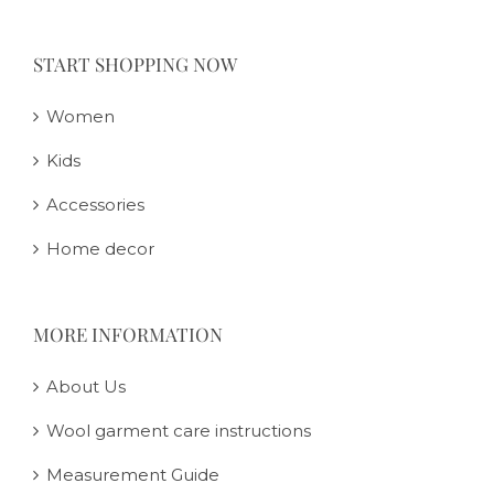
START SHOPPING NOW
Women
Kids
Accessories
Home decor
MORE INFORMATION
About Us
Wool garment care instructions
Measurement Guide