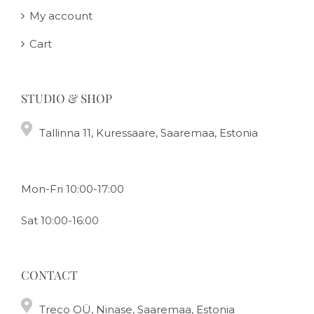
My account
Cart
STUDIO & SHOP
Tallinna 11, Kuressaare, Saaremaa, Estonia
Mon-Fri 10:00-17:00
Sat 10:00-16:00
CONTACT
Treco OÜ, Ninase, Saaremaa, Estonia