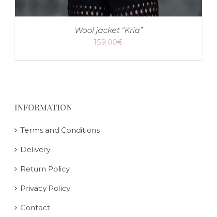
Wool jacket “Kria”
159.00
€
INFORMATION
Terms and Conditions
Delivery
Return Policy
Privacy Policy
Contact