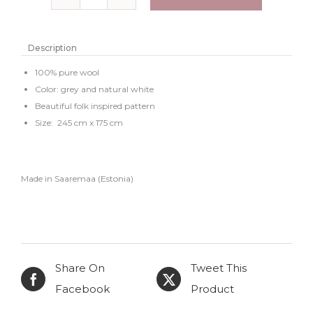
Knitted
wool
bedspread
Description
or
100% pure wool
large
Color: grey and natural white
Beautiful folk inspired pattern
throw
Size: 245 cm x 175 cm
"Alja"
quantity
Made in Saaremaa (Estonia)
Share On
Tweet This
Facebook
Product