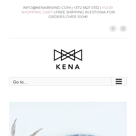
Skip
INFO@KENABRAND.COM | +372 5621 0132 |
YOUR
SHOPPING CART
| FREE SHIPPING IN ESTONIA FOR
to
ORDERS OVER 100€!
content
Facebook
Instag
Go to...