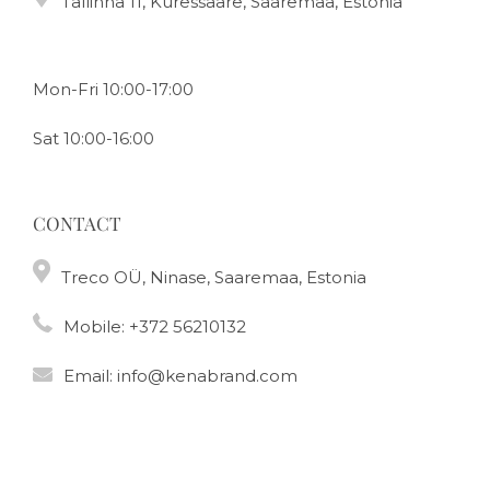
Tallinna 11, Kuressaare, Saaremaa, Estonia
Mon-Fri 10:00-17:00
Sat 10:00-16:00
CONTACT
Treco OÜ, Ninase, Saaremaa, Estonia
Mobile:
+372 56210132
Email:
info@kenabrand.com