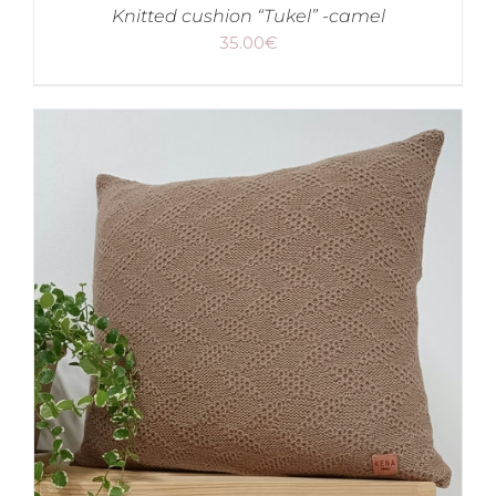
Knitted cushion “Tukel” -camel
35.00
€