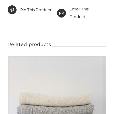
Email This
Pin This Product
Product
Related products