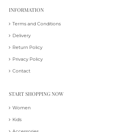
INFORMATION
Terms and Conditions
Delivery
Return Policy
Privacy Policy
Contact
START SHOPPING NOW
Women
Kids
Accessories