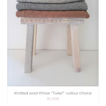
Knitted wool throw “Tukel” -colour choice
95.00
€