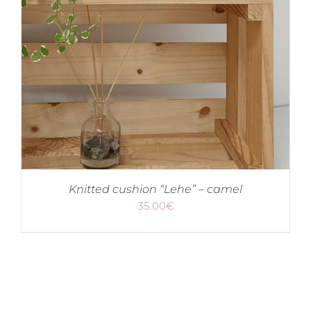
Knitted cushion “Lehe” – camel
35.00
€