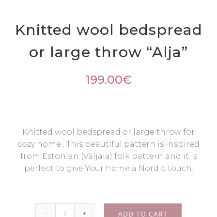
Knitted wool bedspread
or large throw “Alja”
199.00
€
Knitted wool bedspread or large throw for
cozy home . This beautiful pattern is inspired
from Estonian (Valjala) folk pattern and it is
perfect to give Your home a Nordic touch.
ADD TO CART