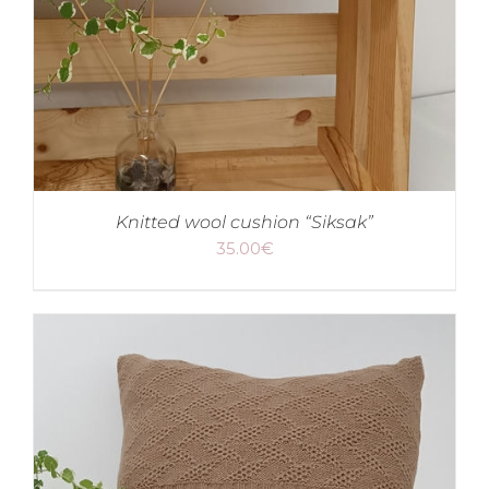
Knitted wool cushion “Siksak”
35.00
€