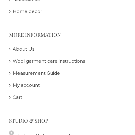
Home decor
MORE INFORMATION
About Us
Wool garment care instructions
Measurement Guide
My account
Cart
STUDIO & SHOP