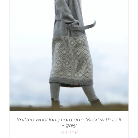
Knitted wool long cardigan “Kosi” with belt
– grey
169.00
€