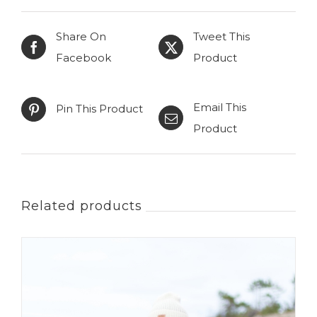
Choice
Share On
Tweet This
quantity
Facebook
Product
Email This
Pin This Product
Product
Related products