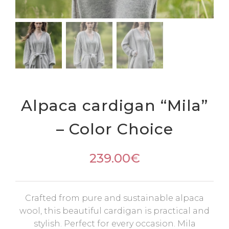
Alpaca cardigan “Mila”
– Color Choice
239.00
€
Crafted from pure and sustainable alpaca
wool, this beautiful cardigan is practical and
stylish. Perfect for every occasion. Mila