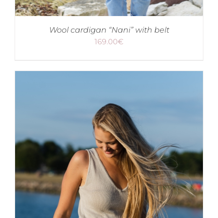
Wool cardigan “Nani” with belt
169.00
€