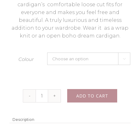
cardigan’s comfortable loose cut fits for
everyone and makes you feel free and
beautiful. A truly luxurious and timeless
addition to your wardrobe. Wear it as a wrap
knit or an open boho dream cardigan.
Colour

ADD TO CART
Alpaca
cardigan
"Mila"
Description
-
Color