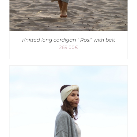
Knitted long cardigan “‘Rosi” with belt
269.00
€