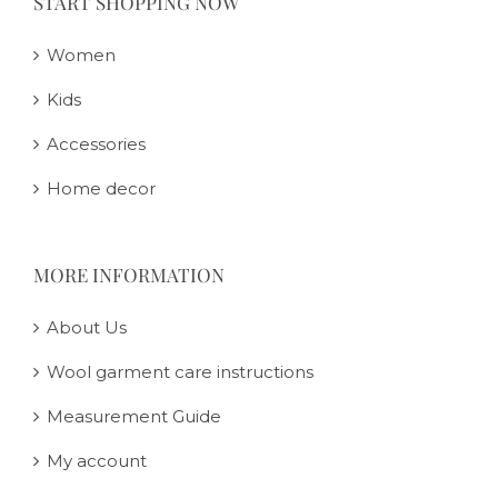
START SHOPPING NOW
Women
Kids
Accessories
Home decor
MORE INFORMATION
About Us
Wool garment care instructions
Measurement Guide
My account