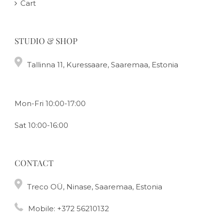
Cart
STUDIO & SHOP
Tallinna 11, Kuressaare, Saaremaa, Estonia
Mon-Fri 10:00-17:00
Sat 10:00-16:00
CONTACT
Treco OÜ, Ninase, Saaremaa, Estonia
Mobile:
+372 56210132