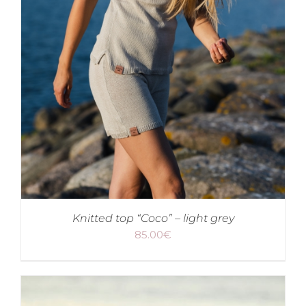
Knitted top “Coco” – light grey
85.00
€