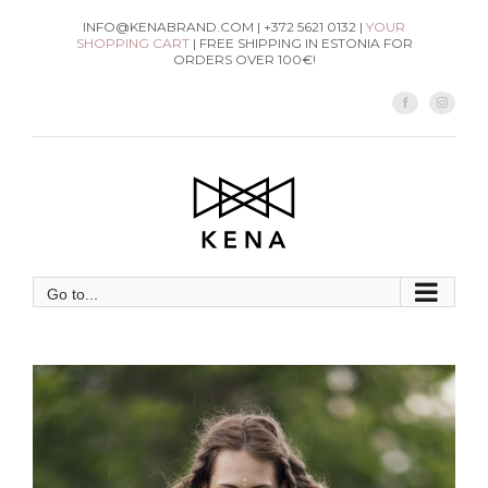
Skip
INFO@KENABRAND.COM | +372 5621 0132 |
YOUR
SHOPPING CART
| FREE SHIPPING IN ESTONIA FOR
to
ORDERS OVER 100€!
content
Facebook
Instag
Go to...