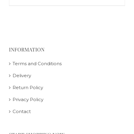
INFORMATION
Terms and Conditions
Delivery
Return Policy
Privacy Policy
Contact