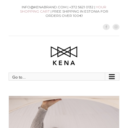
Skip
INFO@KENABRAND.COM | +372 5621 0132 |
YOUR
SHOPPING CART
| FREE SHIPPING IN ESTONIA FOR
to
ORDERS OVER 100€!
content
Facebook
Instag
Go to...