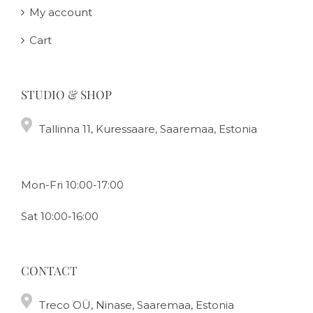
My account
Cart
STUDIO & SHOP
Tallinna 11, Kuressaare, Saaremaa, Estonia
Mon-Fri 10:00-17:00
Sat 10:00-16:00
CONTACT
Treco OÜ, Ninase, Saaremaa, Estonia