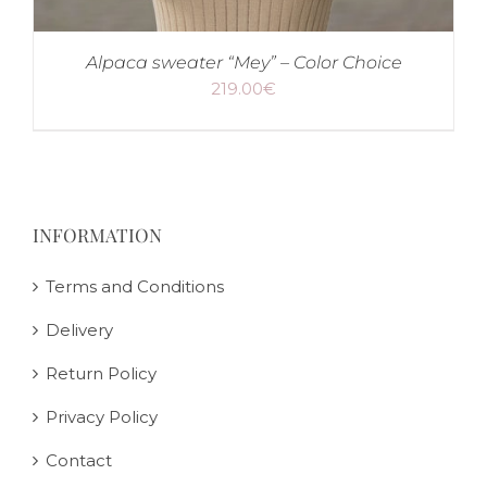
Alpaca sweater “Mey” – Color Choice
219.00
€
INFORMATION
Terms and Conditions
Delivery
Return Policy
Privacy Policy
Contact