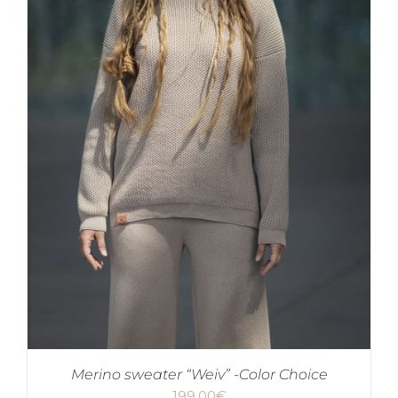
Merino sweater “Weiv” -Color Choice
199.00
€