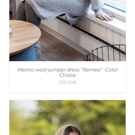
Merino wool jumper dress “Remee” -Color
Choice
219.00
€