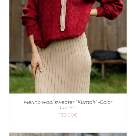
Merino wool sweater “Kumali” -Color
Choice
189.00
€