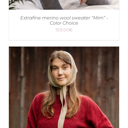
Extrafine merino wool sweater “Mim” -
Color Choice
159.00
€