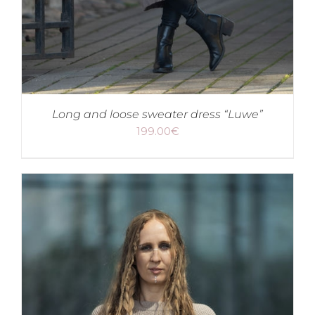
Long and loose sweater dress “Luwe”
199.00
€