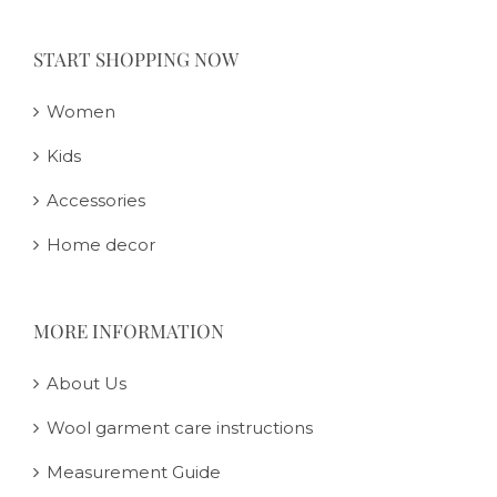
START SHOPPING NOW
Women
Kids
Accessories
Home decor
MORE INFORMATION
About Us
Wool garment care instructions
Measurement Guide