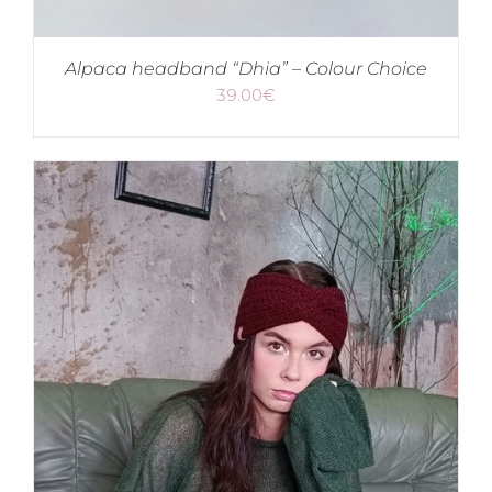
Alpaca headband “Dhia” – Colour Choice
39.00
€