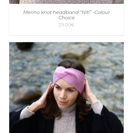
Merino knot headband “Niti” -Colour
Choice
29.00
€