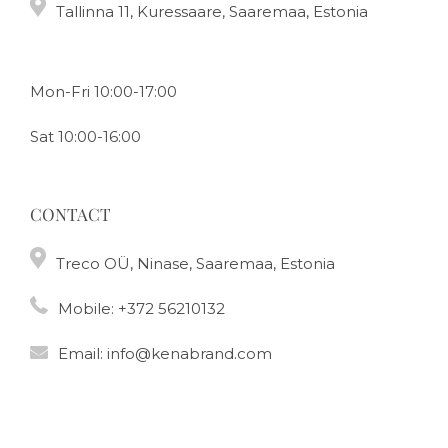
Tallinna 11, Kuressaare, Saaremaa, Estonia
Mon-Fri 10:00-17:00
Sat 10:00-16:00
CONTACT
Treco OÜ, Ninase, Saaremaa, Estonia
Mobile:
+372 56210132
Email:
info@kenabrand.com