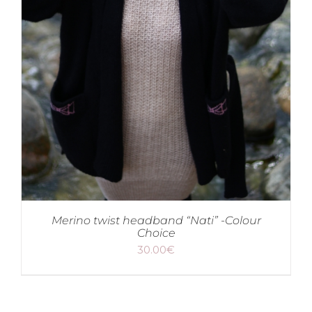
Merino twist headband “Nati” -Colour
Choice
30.00
€