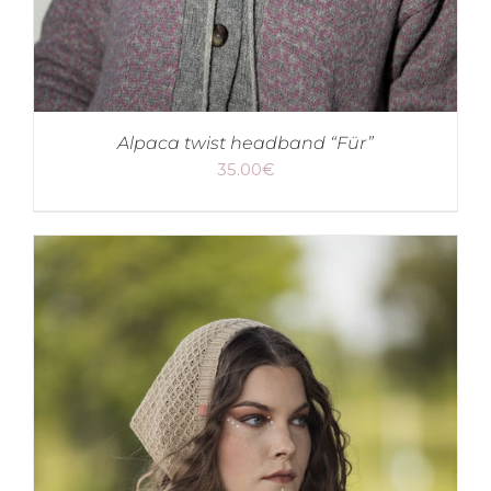
Alpaca twist headband “Für”
35.00
€