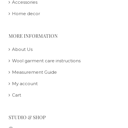
Accessories
Home decor
MORE INFORMATION
About Us
Wool garment care instructions
Measurement Guide
My account
Cart
STUDIO & SHOP