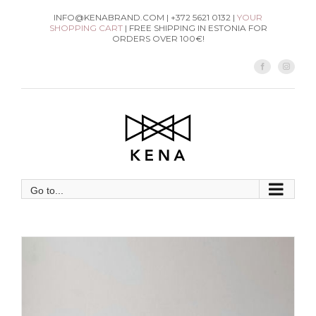
Skip
INFO@KENABRAND.COM | +372 5621 0132 |
YOUR
SHOPPING CART
| FREE SHIPPING IN ESTONIA FOR
to
ORDERS OVER 100€!
content
Facebook
Instag
Go to...