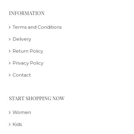
INFORMATION
Terms and Conditions
Delivery
Return Policy
Privacy Policy
Contact
START SHOPPING NOW
Women
Kids