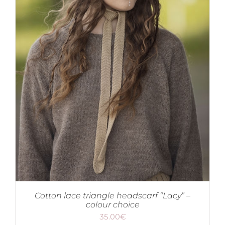
Cotton lace triangle headscarf “Lacy” –
colour choice
35.00
€