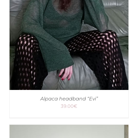
Alpaca headband “Evi”
39.00
€