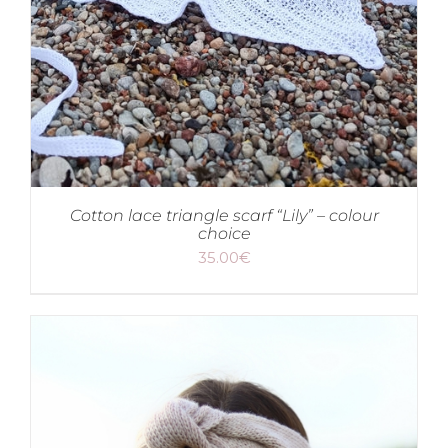
Cotton lace triangle scarf “Lily” – colour
choice
35.00
€