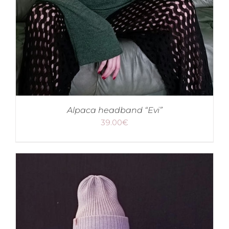
Alpaca headband “Evi”
39.00
€