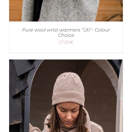
Pure wool wrist warmers “Üti”- Colour
Choice
27.00
€