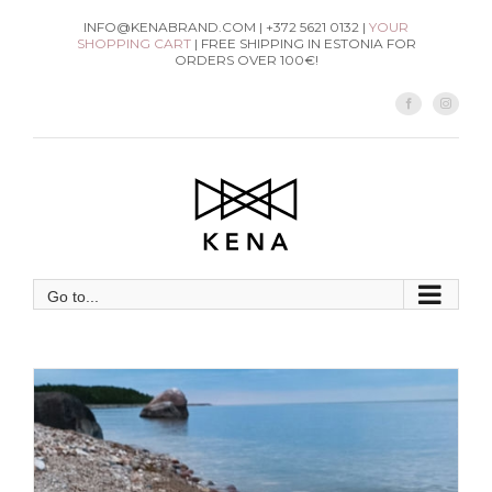
Skip
INFO@KENABRAND.COM | +372 5621 0132 |
YOUR
SHOPPING CART
| FREE SHIPPING IN ESTONIA FOR
to
ORDERS OVER 100€!
content
Facebook
Instag
Go to...