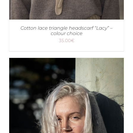
Cotton lace triangle headscarf “Lacy” –
colour choice
35.00
€