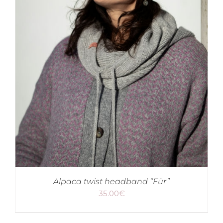
Alpaca twist headband “Für”
35.00
€