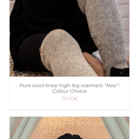
Pure wool knee high leg warmers “Nee”-
Colour Choice
39.00
€