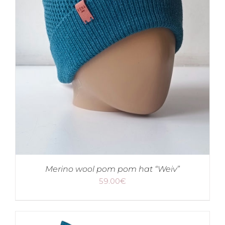
Merino wool pom pom hat “Weiv”
59.00
€