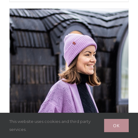
This website uses cookies and third party
OK
services.