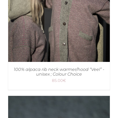
100% alpaca rib neck warmer/hood “Veel” -
unisex ; Colour Choice
85.00
€