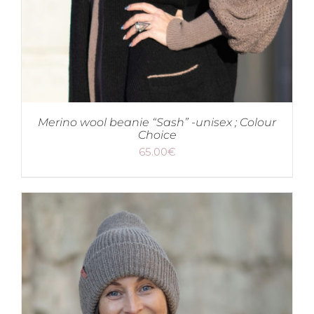
Merino wool beanie “Sash” -unisex ; Colour
Choice
65.00
€