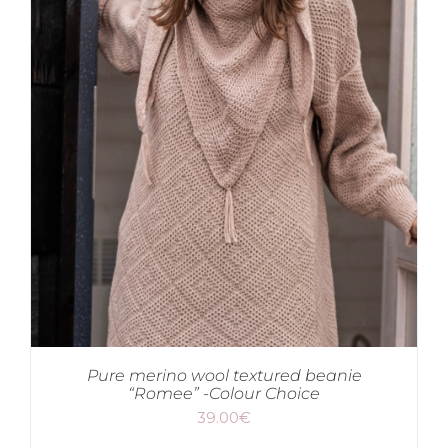
Pure merino wool textured beanie
“Romee” -Colour Choice
39.00
€