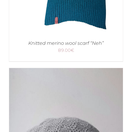
Knitted merino wool scarf “Neh”
89.00
€