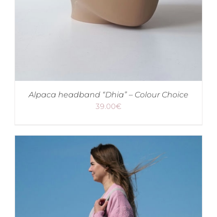
Alpaca headband “Dhia” – Colour Choice
39.00
€