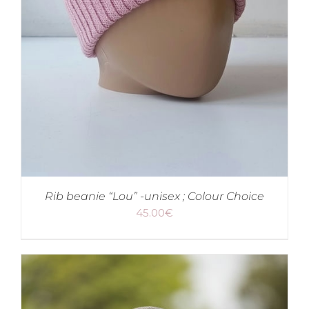
Rib beanie “Lou” -unisex ; Colour Choice
45.00
€