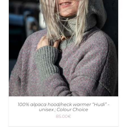
100% alpaca hood/neck warmer “Hudi” -
unisex ; Colour Choice
85.00
€