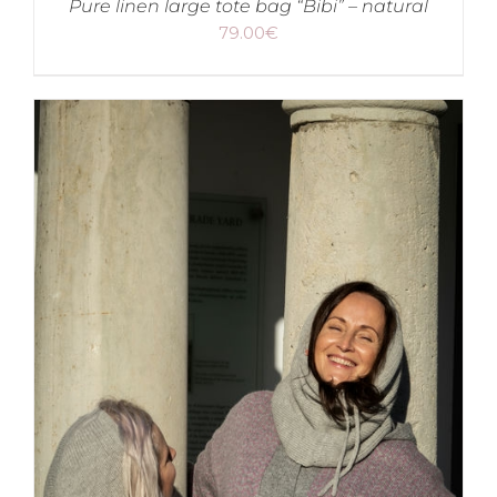
Pure linen large tote bag “Bibi” – natural
79.00
€