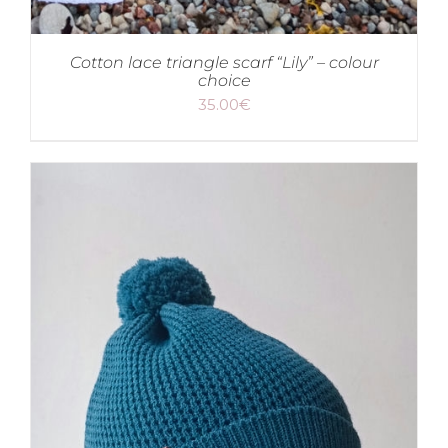
Cotton lace triangle scarf “Lily” – colour
choice
35.00
€