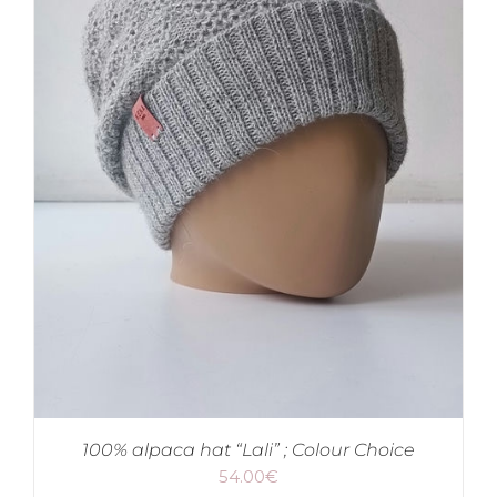
100% alpaca hat “Lali” ; Colour Choice
54.00
€