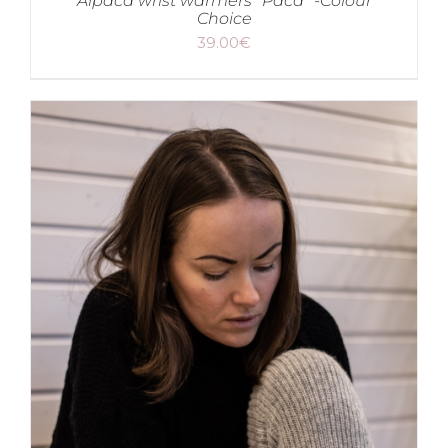
Alpaca wrist warmers “Paca” -Colour
Choice
39.00
€