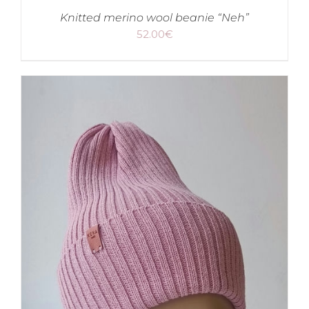
Knitted merino wool beanie “Neh”
52.00
€