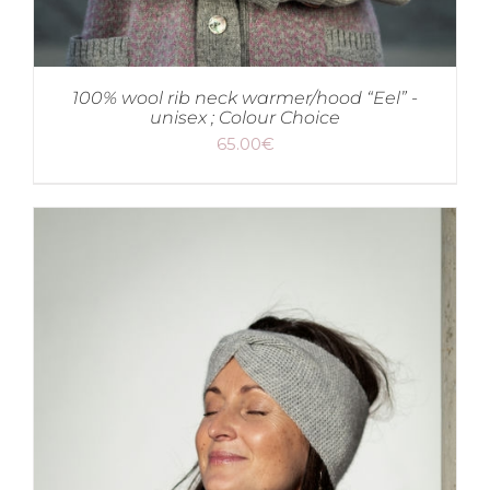
100% wool rib neck warmer/hood “Eel” -
unisex ; Colour Choice
65.00
€