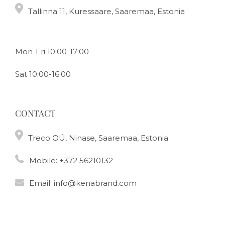
Tallinna 11, Kuressaare, Saaremaa, Estonia
Mon-Fri 10:00-17:00
Sat 10:00-16:00
CONTACT
Treco OÜ, Ninase, Saaremaa, Estonia
Mobile:
+372 56210132
Email:
info@kenabrand.com