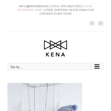
Skip
INFO@KENABRAND.COM | +372 5621 0132 |
YOUR
SHOPPING CART
| FREE SHIPPING IN ESTONIA FOR
to
ORDERS OVER 100€!
content
Facebook
Instag
Go to...