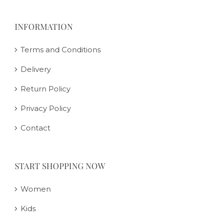
INFORMATION
Terms and Conditions
Delivery
Return Policy
Privacy Policy
Contact
START SHOPPING NOW
Women
Kids