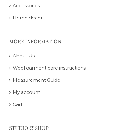
Accessories
Home decor
MORE INFORMATION
About Us
Wool garment care instructions
Measurement Guide
My account
Cart
STUDIO & SHOP