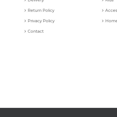
Return Policy
Acces
Privacy Policy
Home
Contact