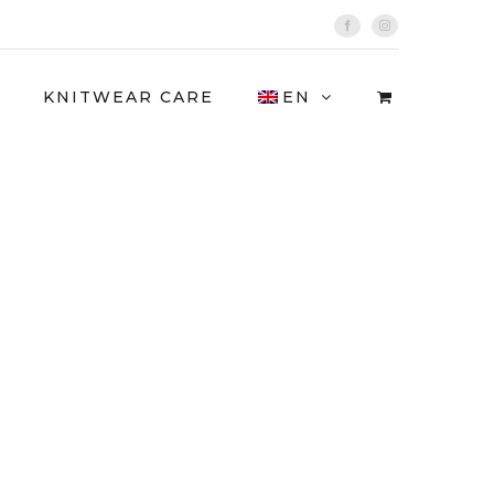
Facebook
Instagram
KNITWEAR CARE
EN