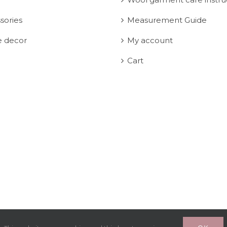
sories
Measurement Guide
 decor
My account
Cart