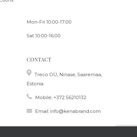
Mon-Fri 10:00-17:00
Sat 10:00-16:00
CONTACT
Treco OÜ, Ninase, Saaremaa,
Estonia
Mobile:
+372 56210132
Email:
info@kenabrand.com