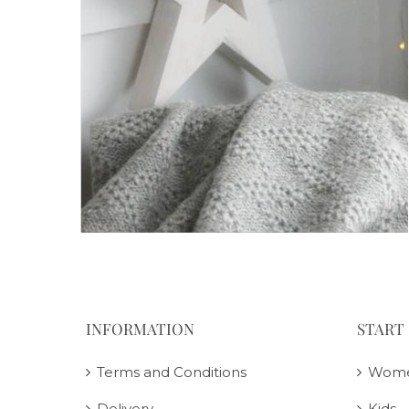
INFORMATION
START
Terms and Conditions
Wom
Delivery
Kids