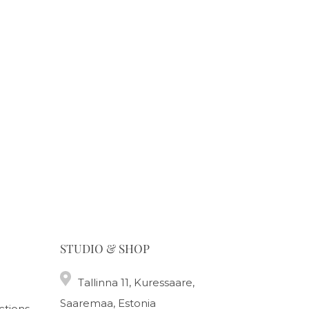
STUDIO & SHOP
Tallinna 11, Kuressaare,
Saaremaa, Estonia
ctions