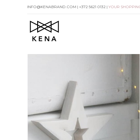
Skip
INFO@KENABRAND.COM | +372 5621 0132 |
YOUR SHOPPIN
to
content