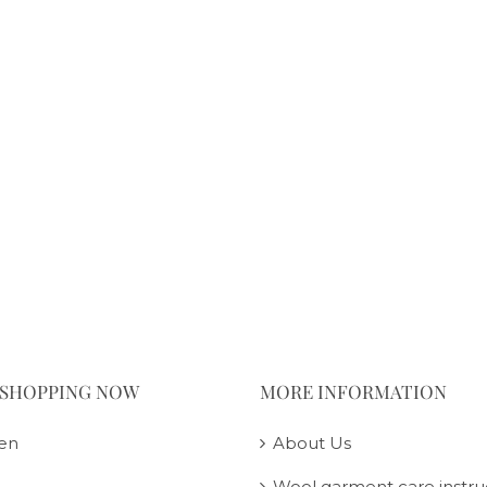
 SHOPPING NOW
MORE INFORMATION
en
About Us
Wool garment care instru