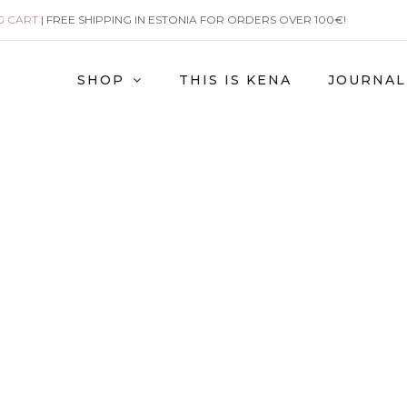
G CART
| FREE SHIPPING IN ESTONIA FOR ORDERS OVER 100€!
SHOP
THIS IS KENA
JOURNAL