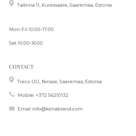
Tallinna 11, Kuressaare, Saaremaa, Estonia
Mon-Fri 10:00-17:00
Sat 10:00-16:00
CONTACT
Treco OÜ, Ninase, Saaremaa, Estonia
Mobile:
+372 56210132
Email:
info@kenabrand.com