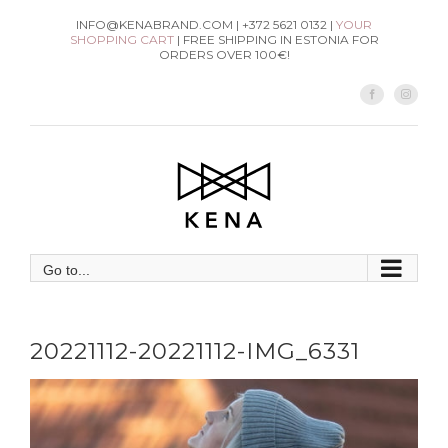
Skip
INFO@KENABRAND.COM | +372 5621 0132 |
YOUR
SHOPPING CART
| FREE SHIPPING IN ESTONIA FOR
to
ORDERS OVER 100€!
content
Facebook
Instag
Go to...
20221112-20221112-IMG_6331