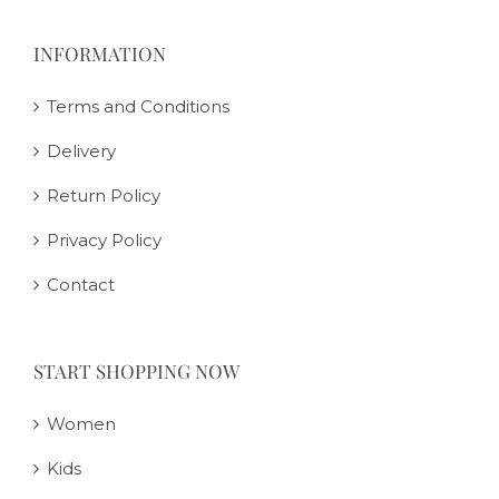
INFORMATION
Terms and Conditions
Delivery
Return Policy
Privacy Policy
Contact
START SHOPPING NOW
Women
Kids