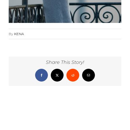
By
KENA
Share This Story!
Facebook
X
Reddit
Email