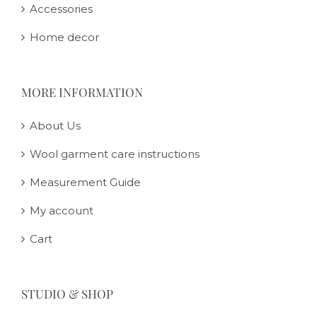
Accessories
Home decor
MORE INFORMATION
About Us
Wool garment care instructions
Measurement Guide
My account
Cart
STUDIO & SHOP