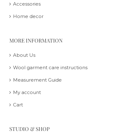
Accessories
Home decor
MORE INFORMATION
About Us
Wool garment care instructions
Measurement Guide
My account
Cart
STUDIO & SHOP