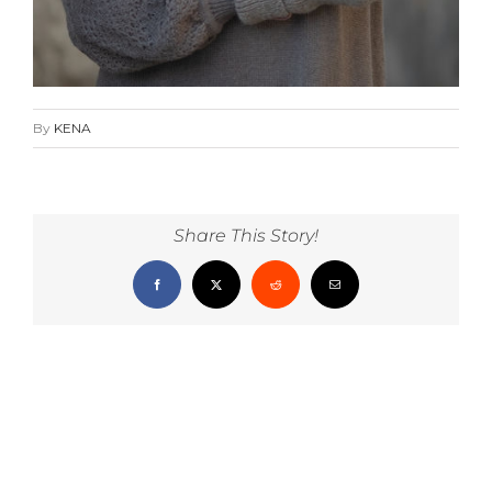
By
KENA
Share This Story!
Facebook
X
Reddit
Email