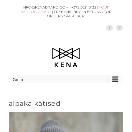
Skip
INFO@KENABRAND.COM | +372 5621 0132 |
YOUR
SHOPPING CART
| FREE SHIPPING IN ESTONIA FOR
to
ORDERS OVER 100€!
content
Facebook
Instag
Go to...
alpaka kätised