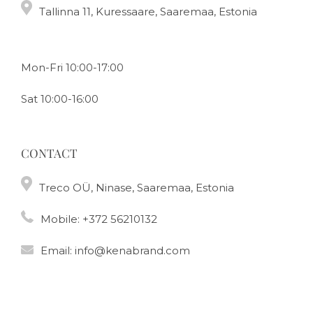
Tallinna 11, Kuressaare, Saaremaa, Estonia
Mon-Fri 10:00-17:00
Sat 10:00-16:00
CONTACT
Treco OÜ, Ninase, Saaremaa, Estonia
Mobile:
+372 56210132
Email:
info@kenabrand.com