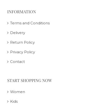
INFORMATION
Terms and Conditions
Delivery
Return Policy
Privacy Policy
Contact
START SHOPPING NOW
Women
Kids