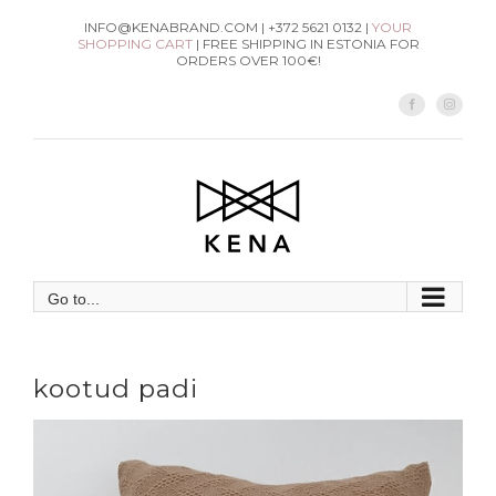
Skip
INFO@KENABRAND.COM | +372 5621 0132 |
YOUR
SHOPPING CART
| FREE SHIPPING IN ESTONIA FOR
to
ORDERS OVER 100€!
content
Facebook
Instag
Go to...
kootud padi