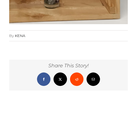
By
KENA
Share This Story!
Facebook
X
Reddit
Email