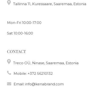
Tallinna 11, Kuressaare, Saaremaa, Estonia
Mon-Fri 10:00-17:00
Sat 10:00-16:00
CONTACT
Treco OÜ, Ninase, Saaremaa, Estonia
Mobile:
+372 56210132
Email:
info@kenabrand.com