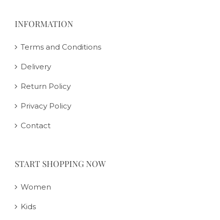
INFORMATION
Terms and Conditions
Delivery
Return Policy
Privacy Policy
Contact
START SHOPPING NOW
Women
Kids