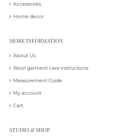
Accessories
Home decor
MORE INFORMATION
About Us
Wool garment care instructions
Measurement Guide
My account
Cart
STUDIO & SHOP