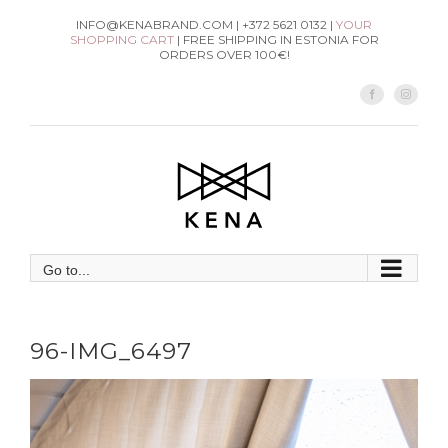
Skip
INFO@KENABRAND.COM | +372 5621 0132 |
YOUR
SHOPPING CART
| FREE SHIPPING IN ESTONIA FOR
to
ORDERS OVER 100€!
content
Facebook
Instag
Go to...
96-IMG_6497