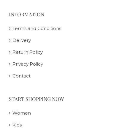
INFORMATION
Terms and Conditions
Delivery
Return Policy
Privacy Policy
Contact
START SHOPPING NOW
Women
Kids