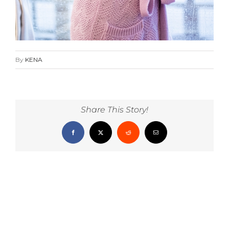
By
KENA
Share This Story!
Facebook
X
Reddit
Email