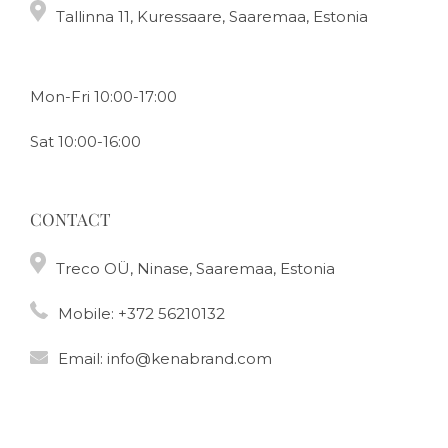
Tallinna 11, Kuressaare, Saaremaa, Estonia
Mon-Fri 10:00-17:00
Sat 10:00-16:00
CONTACT
Treco OÜ, Ninase, Saaremaa, Estonia
Mobile:
+372 56210132
Email:
info@kenabrand.com