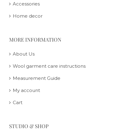
Accessories
Home decor
MORE INFORMATION
About Us
Wool garment care instructions
Measurement Guide
My account
Cart
STUDIO & SHOP