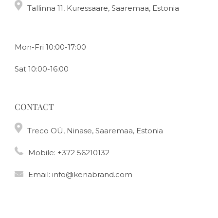
Tallinna 11, Kuressaare, Saaremaa, Estonia
Mon-Fri 10:00-17:00
Sat 10:00-16:00
CONTACT
Treco OÜ, Ninase, Saaremaa, Estonia
Mobile:
+372 56210132
Email:
info@kenabrand.com