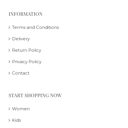
INFORMATION
Terms and Conditions
Delivery
Return Policy
Privacy Policy
Contact
START SHOPPING NOW
Women
Kids