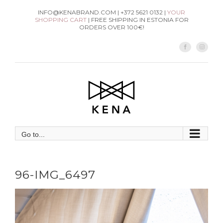
Skip
INFO@KENABRAND.COM | +372 5621 0132 |
YOUR
SHOPPING CART
| FREE SHIPPING IN ESTONIA FOR
to
ORDERS OVER 100€!
content
Facebook
Instag
Go to...
96-IMG_6497