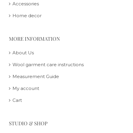
Accessories
Home decor
MORE INFORMATION
About Us
Wool garment care instructions
Measurement Guide
My account
Cart
STUDIO & SHOP