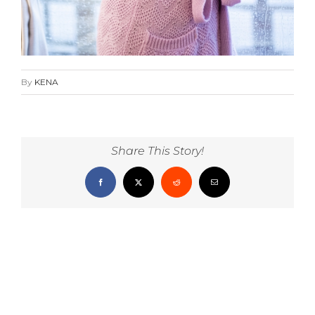
By
KENA
Share This Story!
Facebook
X
Reddit
Email