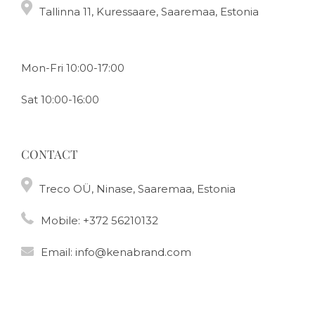
Tallinna 11, Kuressaare, Saaremaa, Estonia
Mon-Fri 10:00-17:00
Sat 10:00-16:00
CONTACT
Treco OÜ, Ninase, Saaremaa, Estonia
Mobile:
+372 56210132
Email:
info@kenabrand.com