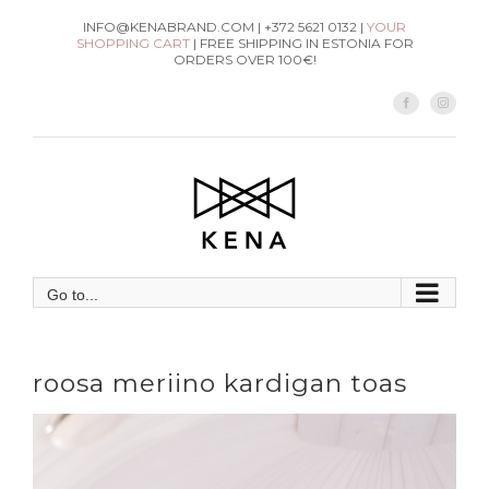
Skip
INFO@KENABRAND.COM | +372 5621 0132 |
YOUR
SHOPPING CART
| FREE SHIPPING IN ESTONIA FOR
to
ORDERS OVER 100€!
content
Facebook
Instag
Go to...
roosa meriino kardigan toas