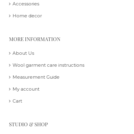
Accessories
Home decor
MORE INFORMATION
About Us
Wool garment care instructions
Measurement Guide
My account
Cart
STUDIO & SHOP