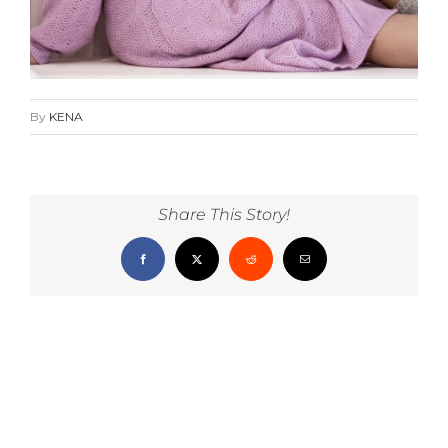
By
KENA
Share This Story!
Facebook
X
Reddit
Email