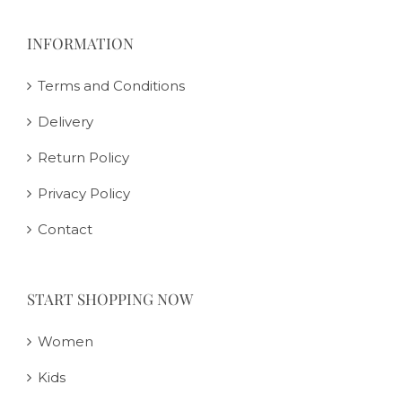
INFORMATION
Terms and Conditions
Delivery
Return Policy
Privacy Policy
Contact
START SHOPPING NOW
Women
Kids