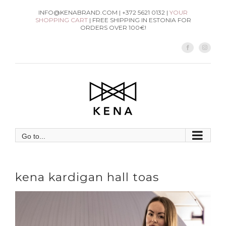
Skip
INFO@KENABRAND.COM | +372 5621 0132 |
YOUR
SHOPPING CART
| FREE SHIPPING IN ESTONIA FOR
to
ORDERS OVER 100€!
content
Facebook
Instag
Go to...
kena kardigan hall toas