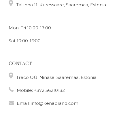
Tallinna 11, Kuressaare, Saaremaa, Estonia
Mon-Fri 10:00-17:00
Sat 10:00-16:00
CONTACT
Treco OÜ, Ninase, Saaremaa, Estonia
Mobile:
+372 56210132
Email:
info@kenabrand.com