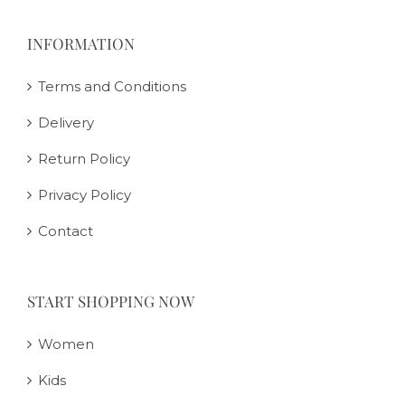
INFORMATION
Terms and Conditions
Delivery
Return Policy
Privacy Policy
Contact
START SHOPPING NOW
Women
Kids