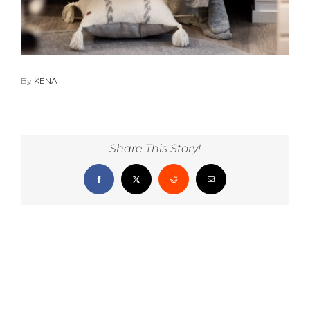
By
KENA
Share This Story!
Facebook
X
Reddit
Email