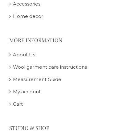
Accessories
Home decor
MORE INFORMATION
About Us
Wool garment care instructions
Measurement Guide
My account
Cart
STUDIO & SHOP