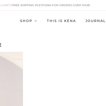
G CART
| FREE SHIPPING IN ESTONIA FOR ORDERS OVER 100€!
SHOP
THIS IS KENA
JOURNAL
t