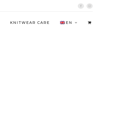
Facebook
Instagram
KNITWEAR CARE
EN