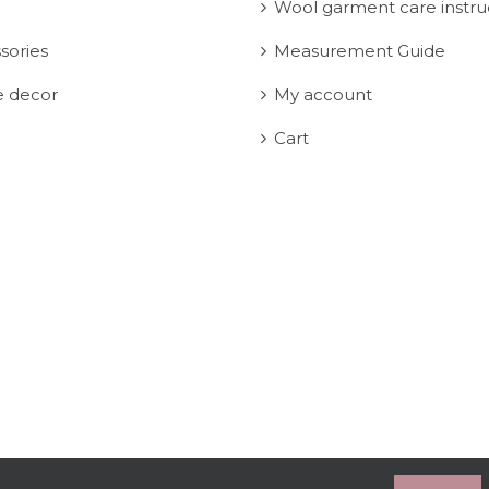
Wool garment care instru
sories
Measurement Guide
 decor
My account
Cart