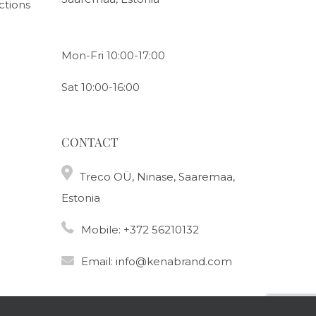
ctions
Mon-Fri 10:00-17:00
Sat 10:00-16:00
CONTACT
Treco OÜ, Ninase, Saaremaa,
Estonia
Mobile:
+372 56210132
Email:
info@kenabrand.com