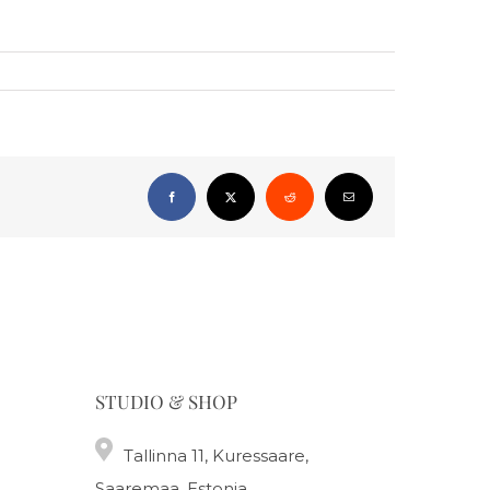
Facebook
X
Reddit
Email
STUDIO & SHOP
Tallinna 11, Kuressaare,
Saaremaa, Estonia