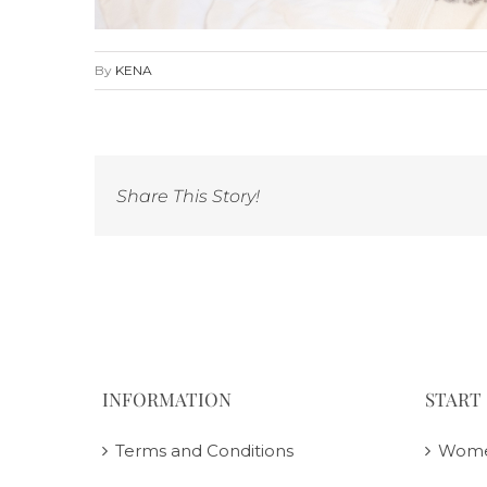
By
KENA
Share This Story!
INFORMATION
START
Terms and Conditions
Wom