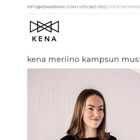
Skip
INFO@KENABRAND.COM | +372 5621 0132 |
YOUR SHOPPIN
to
content
kena meriino kampsun mus