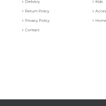
Delivery
Kids
Return Policy
Acces
Privacy Policy
Home
Contact