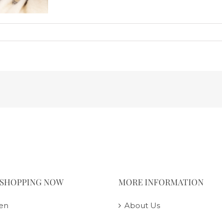
 SHOPPING NOW
MORE INFORMATION
en
About Us