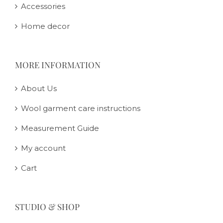
Accessories
Home decor
MORE INFORMATION
About Us
Wool garment care instructions
Measurement Guide
My account
Cart
STUDIO & SHOP