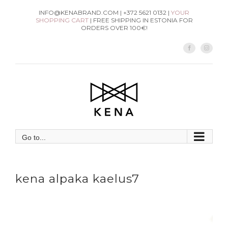
Skip
INFO@KENABRAND.COM | +372 5621 0132 |
YOUR
SHOPPING CART
| FREE SHIPPING IN ESTONIA FOR
to
ORDERS OVER 100€!
content
Facebook
Instag
Go to...
kena alpaka kaelus7