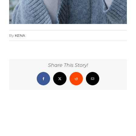
By
KENA
Share This Story!
Facebook
X
Reddit
Email