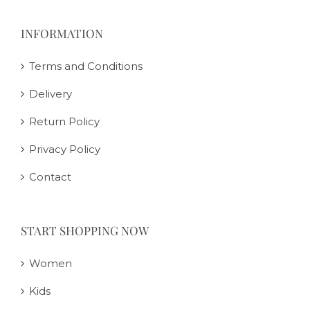
INFORMATION
Terms and Conditions
Delivery
Return Policy
Privacy Policy
Contact
START SHOPPING NOW
Women
Kids