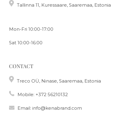
Tallinna 11, Kuressaare, Saaremaa, Estonia
Mon-Fri 10:00-17:00
Sat 10:00-16:00
CONTACT
Treco OÜ, Ninase, Saaremaa, Estonia
Mobile:
+372 56210132
Email:
info@kenabrand.com