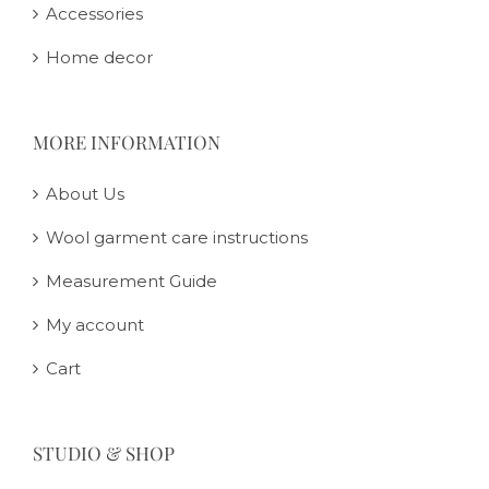
Accessories
Home decor
MORE INFORMATION
About Us
Wool garment care instructions
Measurement Guide
My account
Cart
STUDIO & SHOP