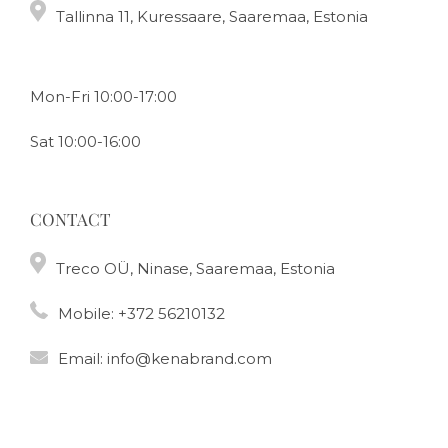
Tallinna 11, Kuressaare, Saaremaa, Estonia
Mon-Fri 10:00-17:00
Sat 10:00-16:00
CONTACT
Treco OÜ, Ninase, Saaremaa, Estonia
Mobile:
+372 56210132
Email:
info@kenabrand.com