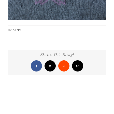
By
KENA
Share This Story!
Facebook
X
Reddit
Email