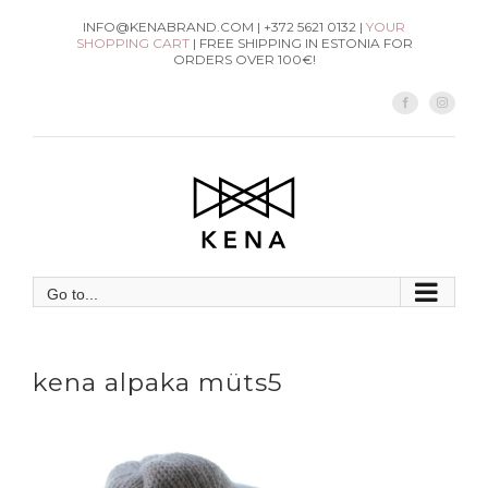
Skip
INFO@KENABRAND.COM | +372 5621 0132 |
YOUR
SHOPPING CART
| FREE SHIPPING IN ESTONIA FOR
to
ORDERS OVER 100€!
content
Facebook
Instag
Go to...
kena alpaka müts5