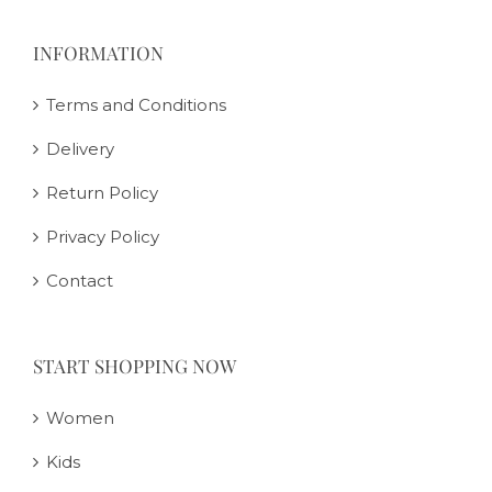
INFORMATION
Terms and Conditions
Delivery
Return Policy
Privacy Policy
Contact
START SHOPPING NOW
Women
Kids