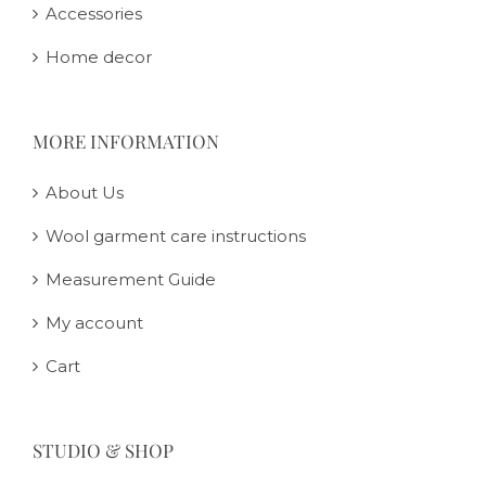
Accessories
Home decor
MORE INFORMATION
About Us
Wool garment care instructions
Measurement Guide
My account
Cart
STUDIO & SHOP