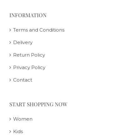
INFORMATION
Terms and Conditions
Delivery
Return Policy
Privacy Policy
Contact
START SHOPPING NOW
Women
Kids