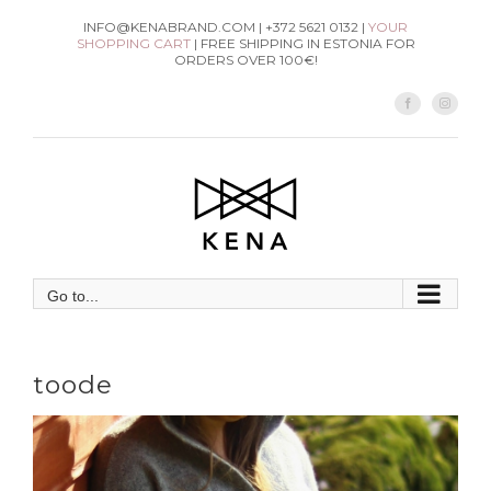
Skip
INFO@KENABRAND.COM | +372 5621 0132 |
YOUR
SHOPPING CART
| FREE SHIPPING IN ESTONIA FOR
to
ORDERS OVER 100€!
content
Facebook
Instag
Go to...
toode