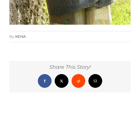
By
KENA
Share This Story!
Facebook
X
Reddit
Email