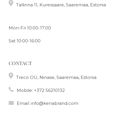
Tallinna 11, Kuressaare, Saaremaa, Estonia
Mon-Fri 10:00-17:00
Sat 10:00-16:00
CONTACT
Treco OÜ, Ninase, Saaremaa, Estonia
Mobile:
+372 56210132
Email:
info@kenabrand.com