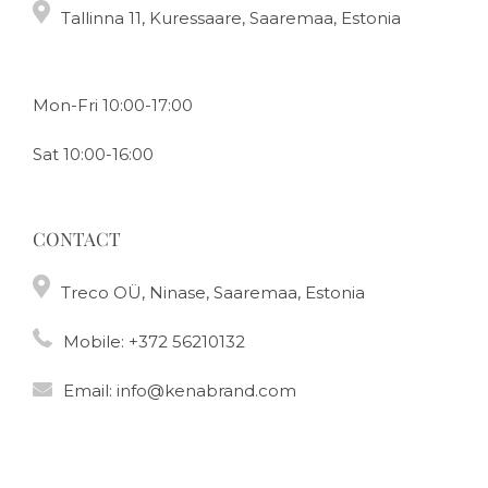
Tallinna 11, Kuressaare, Saaremaa, Estonia
Mon-Fri 10:00-17:00
Sat 10:00-16:00
CONTACT
Treco OÜ, Ninase, Saaremaa, Estonia
Mobile:
+372 56210132
Email:
info@kenabrand.com