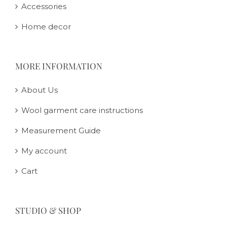
Accessories
Home decor
MORE INFORMATION
About Us
Wool garment care instructions
Measurement Guide
My account
Cart
STUDIO & SHOP