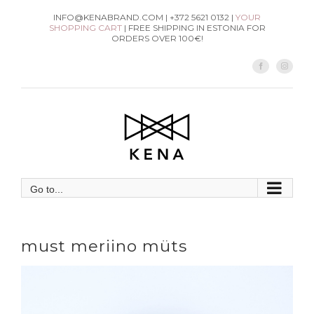
Skip
INFO@KENABRAND.COM | +372 5621 0132 |
YOUR
SHOPPING CART
| FREE SHIPPING IN ESTONIA FOR
to
ORDERS OVER 100€!
content
Facebook
Instag
Go to...
must meriino müts