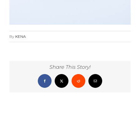
By
KENA
Share This Story!
Facebook
X
Reddit
Email