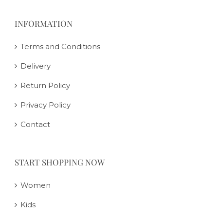
INFORMATION
Terms and Conditions
Delivery
Return Policy
Privacy Policy
Contact
START SHOPPING NOW
Women
Kids