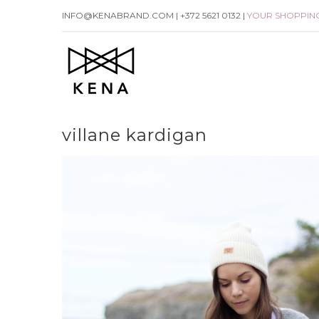
Skip
INFO@KENABRAND.COM | +372 5621 0132 |
YOUR SHOPPIN
to
content
villane kardigan