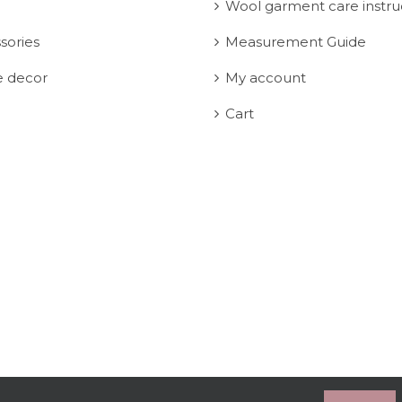
Wool garment care instru
sories
Measurement Guide
 decor
My account
Cart