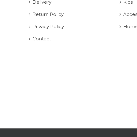
Delivery
Kids
Return Policy
Acces
Privacy Policy
Home
Contact