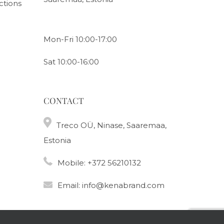
ctions
Mon-Fri 10:00-17:00
Sat 10:00-16:00
CONTACT
Treco OÜ, Ninase, Saaremaa,
Estonia
Mobile:
+372 56210132
Email:
info@kenabrand.com