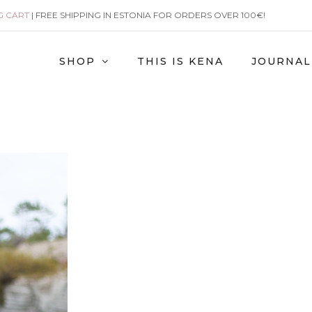
G CART
| FREE SHIPPING IN ESTONIA FOR ORDERS OVER 100€!
SHOP
THIS IS KENA
JOURNAL