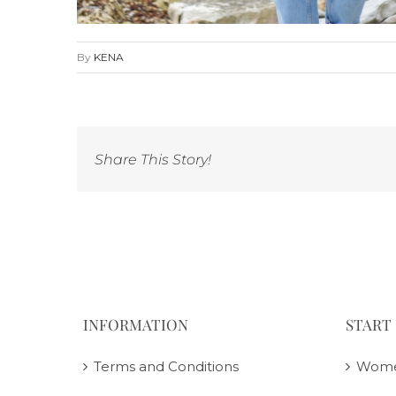
By
KENA
Share This Story!
INFORMATION
START
Terms and Conditions
Wom