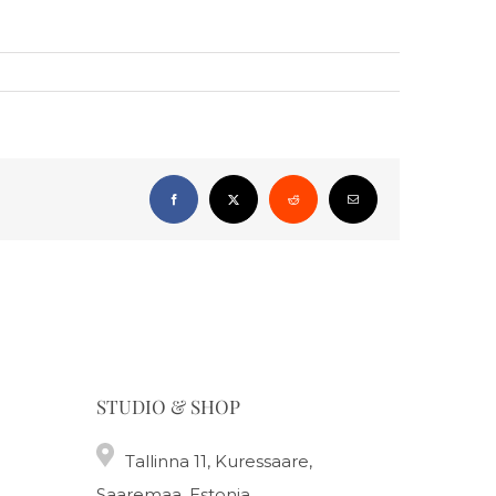
Facebook
X
Reddit
Email
STUDIO & SHOP
Tallinna 11, Kuressaare,
Saaremaa, Estonia