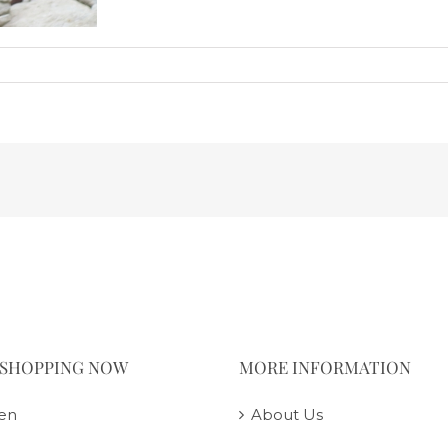
 SHOPPING NOW
MORE INFORMATION
en
About Us