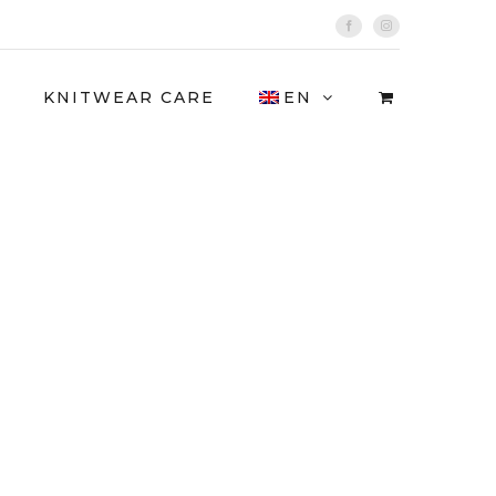
Facebook
Instagram
KNITWEAR CARE
EN