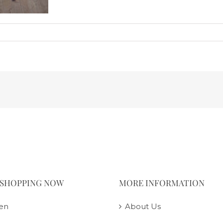
 SHOPPING NOW
MORE INFORMATION
en
About Us