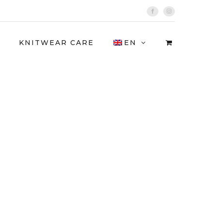
Facebook
Instagram
KNITWEAR CARE
EN