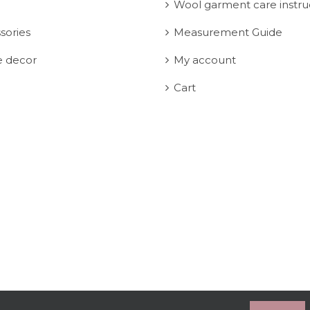
Wool garment care instru
sories
Measurement Guide
 decor
My account
Cart