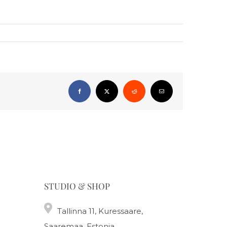
Facebook
X
Reddit
Email
STUDIO & SHOP
Tallinna 11, Kuressaare,
Saaremaa, Estonia