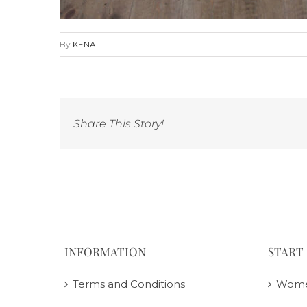
By
KENA
Share This Story!
INFORMATION
START
Terms and Conditions
Wom