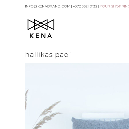
Skip
INFO@KENABRAND.COM | +372 5621 0132 |
YOUR SHOPPIN
to
content
hallikas padi