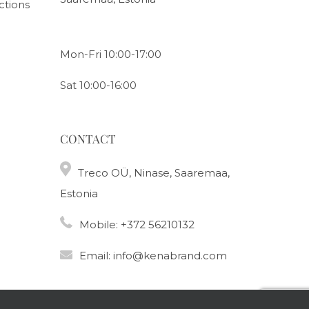
ctions
Mon-Fri 10:00-17:00
Sat 10:00-16:00
CONTACT
Treco OÜ, Ninase, Saaremaa,
Estonia
Mobile:
+372 56210132
Email:
info@kenabrand.com