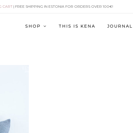
G CART
| FREE SHIPPING IN ESTONIA FOR ORDERS OVER 100€!
SHOP
THIS IS KENA
JOURNAL