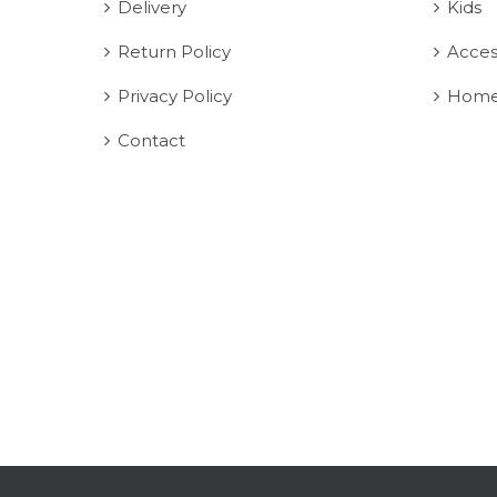
Delivery
Kids
Return Policy
Acces
Privacy Policy
Home
Contact