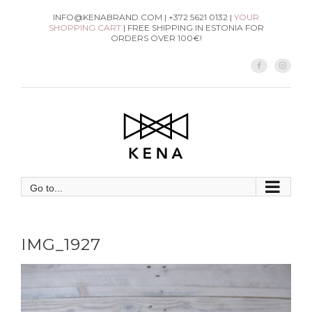
Skip
INFO@KENABRAND.COM | +372 5621 0132 |
YOUR
SHOPPING CART
| FREE SHIPPING IN ESTONIA FOR
to
ORDERS OVER 100€!
content
Facebook
Instag
Go to...
IMG_1927