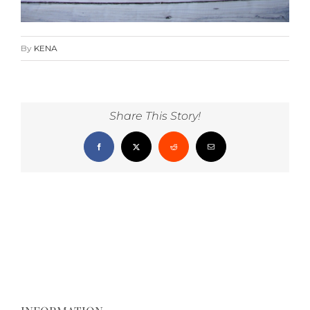
By
KENA
Share This Story!
Facebook
X
Reddit
Email