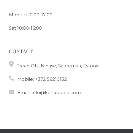
Mon-Fri 10:00-17:00
Sat 10:00-16:00
CONTACT
Treco OÜ, Ninase, Saaremaa, Estonia
Mobile:
+372 56210132
Email:
info@kenabrand.com