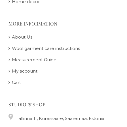
Home decor
MORE INFORMATION
About Us
Wool garment care instructions
Measurement Guide
My account
Cart
STUDIO & SHOP
Tallinna 11, Kuressaare, Saaremaa, Estonia