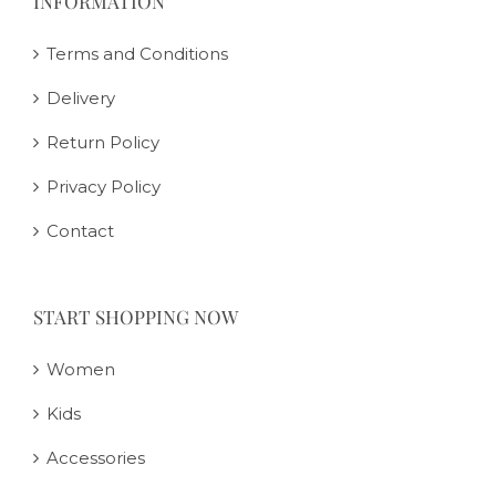
INFORMATION
Terms and Conditions
Delivery
Return Policy
Privacy Policy
Contact
START SHOPPING NOW
Women
Kids
Accessories