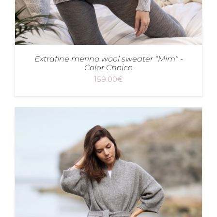
Extrafine merino wool sweater “Mim” -
Color Choice
159.00
€