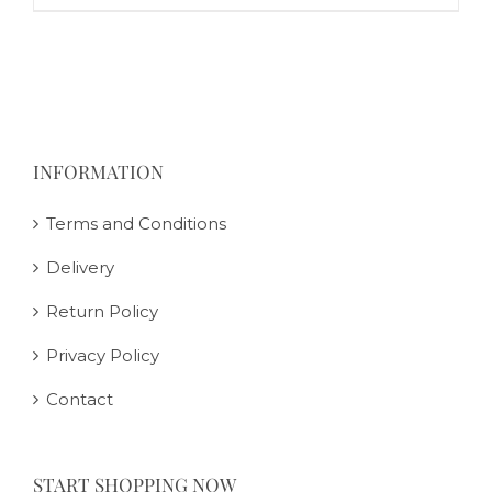
INFORMATION
Terms and Conditions
Delivery
Return Policy
Privacy Policy
Contact
START SHOPPING NOW