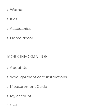
Women
Kids
Accessories
Home decor
MORE INFORMATION
About Us
Wool garment care instructions
Measurement Guide
My account
Cart