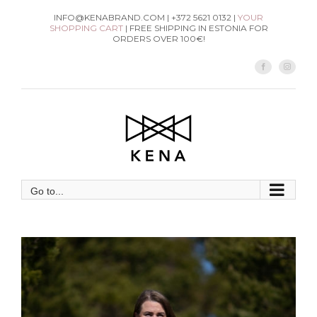
Skip
INFO@KENABRAND.COM | +372 5621 0132 |
YOUR
SHOPPING CART
| FREE SHIPPING IN ESTONIA FOR
to
ORDERS OVER 100€!
content
Facebook
Instag
Go to...