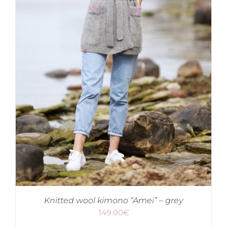
Knitted wool kimono “Amei” – grey
149.00
€