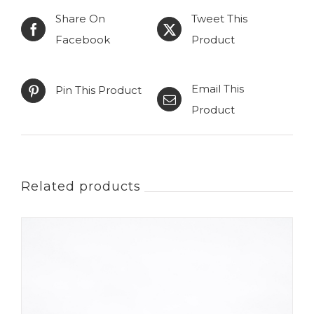
Share On
Tweet This
choice
Facebook
Product
quantity
Email This
Pin This Product
Product
Related products