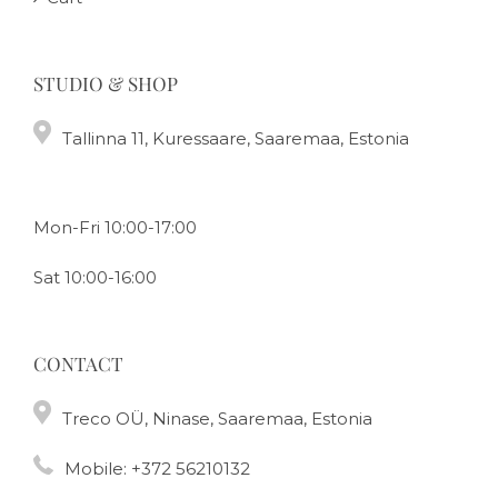
STUDIO & SHOP
Tallinna 11, Kuressaare, Saaremaa, Estonia
Mon-Fri 10:00-17:00
Sat 10:00-16:00
CONTACT
Treco OÜ, Ninase, Saaremaa, Estonia
Mobile:
+372 56210132