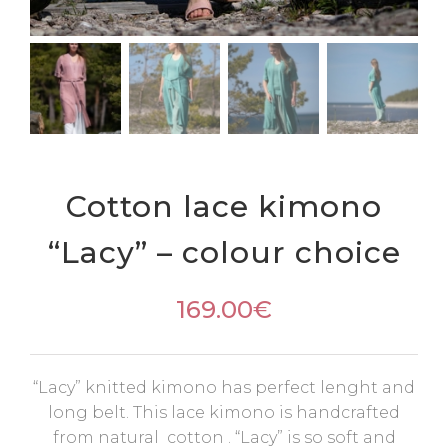
Cotton lace kimono
“Lacy” – colour choice
169.00
€
“Lacy” knitted kimono has perfect lenght and
long belt. This lace kimono is handcrafted
from natural cotton . “Lacy” is so soft and