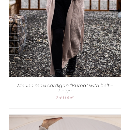
Merino maxi cardigan “Kuma” with belt –
beige
249.00
€