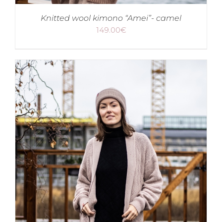
Knitted wool kimono “Amei”- camel
149.00
€