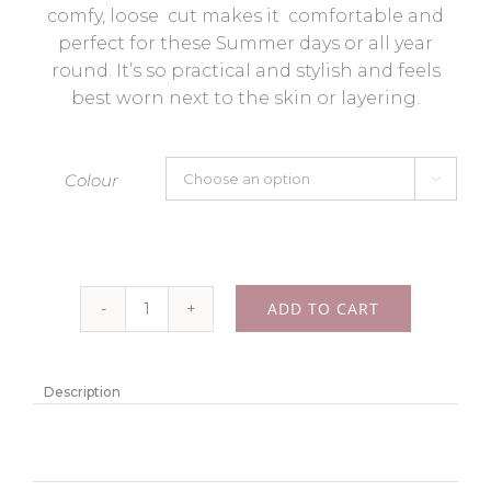
comfy, loose cut makes it comfortable and
perfect for these Summer days or all year
round. It’s so practical and stylish and feels
best worn next to the skin or layering.
Colour

ADD TO CART
Cotton
lace
kimono
Description
“Lacy”
-
colour