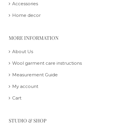
Accessories
Home decor
MORE INFORMATION
About Us
Wool garment care instructions
Measurement Guide
My account
Cart
STUDIO & SHOP