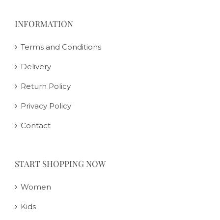
INFORMATION
Terms and Conditions
Delivery
Return Policy
Privacy Policy
Contact
START SHOPPING NOW
Women
Kids