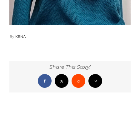
By
KENA
Share This Story!
Facebook
X
Reddit
Email