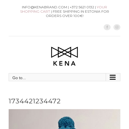
Skip
INFO@KENABRAND.COM | +372 5621 0132 |
YOUR
SHOPPING CART
| FREE SHIPPING IN ESTONIA FOR
to
ORDERS OVER 100€!
content
Facebook
Instag
Go to...
1734421234472