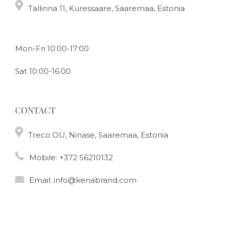
Tallinna 11, Kuressaare, Saaremaa, Estonia
Mon-Fri 10:00-17:00
Sat 10:00-16:00
CONTACT
Treco OÜ, Ninase, Saaremaa, Estonia
Mobile:
+372 56210132
Email:
info@kenabrand.com