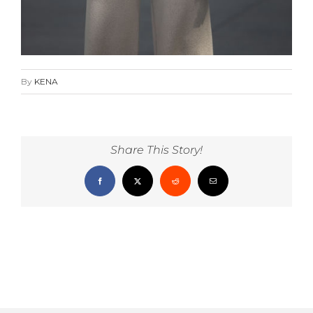
By
KENA
Share This Story!
Facebook
X
Reddit
Email