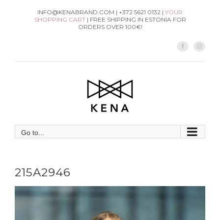
Skip
INFO@KENABRAND.COM | +372 5621 0132 |
YOUR
SHOPPING CART
| FREE SHIPPING IN ESTONIA FOR
to
ORDERS OVER 100€!
content
Facebook
Instag
Go to...
215A2946