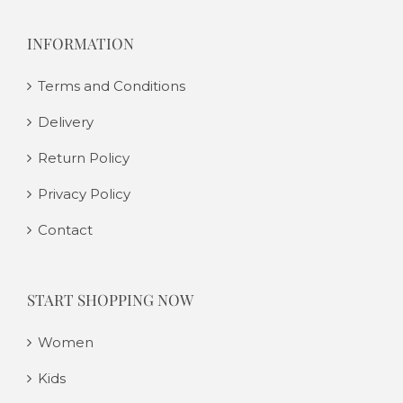
INFORMATION
Terms and Conditions
Delivery
Return Policy
Privacy Policy
Contact
START SHOPPING NOW
Women
Kids