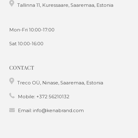
Tallinna 11, Kuressaare, Saaremaa, Estonia
Mon-Fri 10:00-17:00
Sat 10:00-16:00
CONTACT
Treco OÜ, Ninase, Saaremaa, Estonia
Mobile:
+372 56210132
Email:
info@kenabrand.com