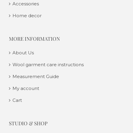
Accessories
Home decor
MORE INFORMATION
About Us
Wool garment care instructions
Measurement Guide
My account
Cart
STUDIO & SHOP