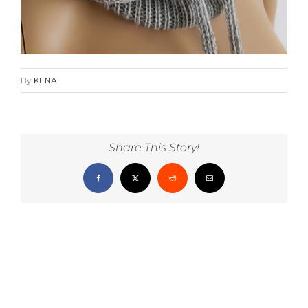
By
KENA
Share This Story!
Facebook
X
Reddit
Email