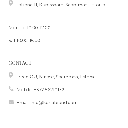
Tallinna 11, Kuressaare, Saaremaa, Estonia
Mon-Fri 10:00-17:00
Sat 10:00-16:00
CONTACT
Treco OÜ, Ninase, Saaremaa, Estonia
Mobile:
+372 56210132
Email:
info@kenabrand.com