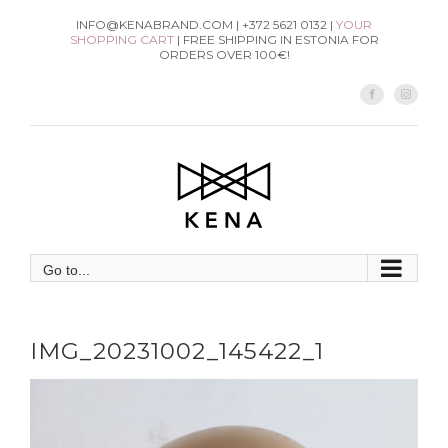
Skip
INFO@KENABRAND.COM | +372 5621 0132 |
YOUR
SHOPPING CART
| FREE SHIPPING IN ESTONIA FOR
to
ORDERS OVER 100€!
content
Facebook
Instag
Go to...
IMG_20231002_145422_1