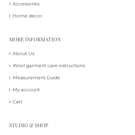
Accessories
Home decor
MORE INFORMATION
About Us
Wool garment care instructions
Measurement Guide
My account
Cart
STUDIO & SHOP