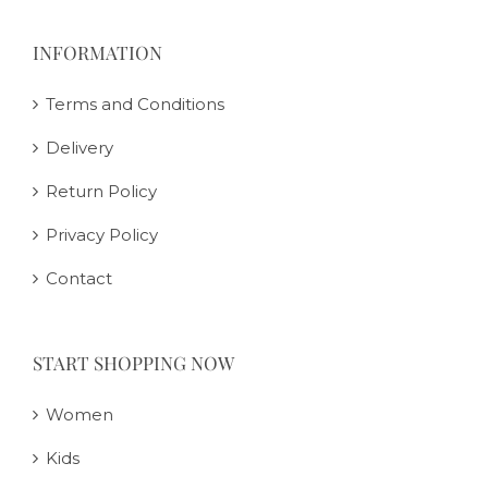
INFORMATION
Terms and Conditions
Delivery
Return Policy
Privacy Policy
Contact
START SHOPPING NOW
Women
Kids