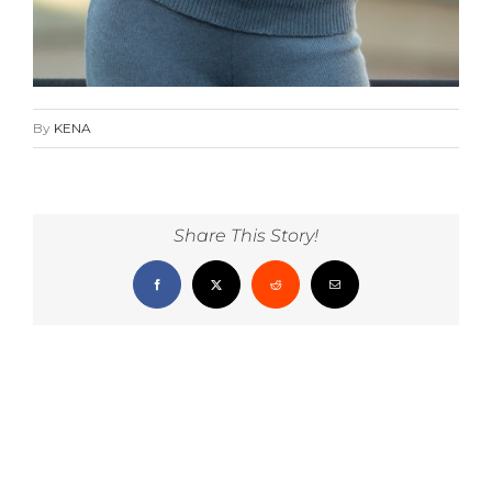
By
KENA
Share This Story!
Facebook
X
Reddit
Email