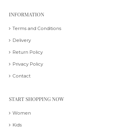
INFORMATION
Terms and Conditions
Delivery
Return Policy
Privacy Policy
Contact
START SHOPPING NOW
Women
Kids