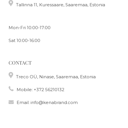
Tallinna 11, Kuressaare, Saaremaa, Estonia
Mon-Fri 10:00-17:00
Sat 10:00-16:00
CONTACT
Treco OÜ, Ninase, Saaremaa, Estonia
Mobile:
+372 56210132
Email:
info@kenabrand.com