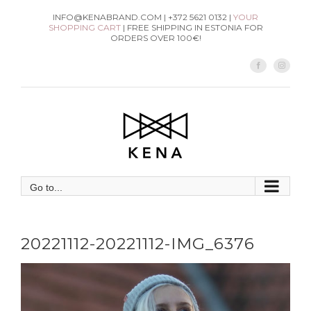
Skip
INFO@KENABRAND.COM | +372 5621 0132 |
YOUR
SHOPPING CART
| FREE SHIPPING IN ESTONIA FOR
to
ORDERS OVER 100€!
content
Facebook
Instag
Go to...
20221112-20221112-IMG_6376