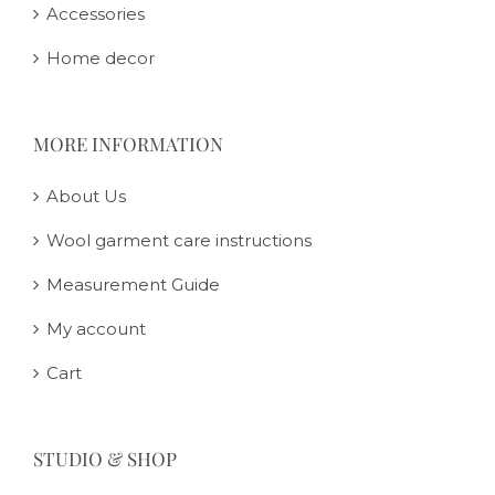
Accessories
Home decor
MORE INFORMATION
About Us
Wool garment care instructions
Measurement Guide
My account
Cart
STUDIO & SHOP