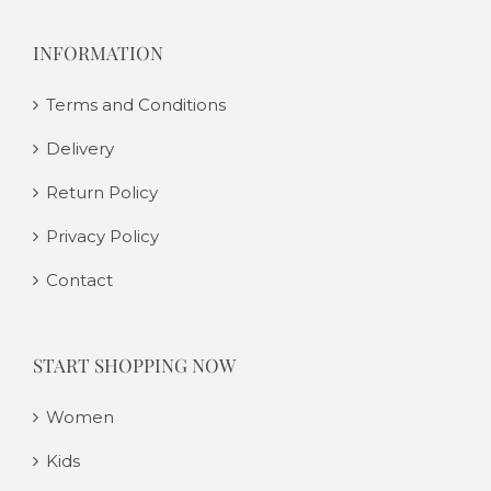
INFORMATION
Terms and Conditions
Delivery
Return Policy
Privacy Policy
Contact
START SHOPPING NOW
Women
Kids