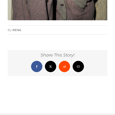
By
KENA
Share This Story!
Facebook
X
Reddit
Email