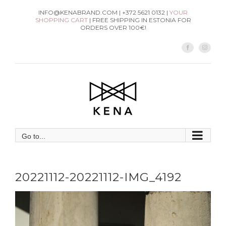
Skip
INFO@KENABRAND.COM | +372 5621 0132 |
YOUR
SHOPPING CART
| FREE SHIPPING IN ESTONIA FOR
to
ORDERS OVER 100€!
content
Facebook
Instag
Go to...
20221112-20221112-IMG_4192