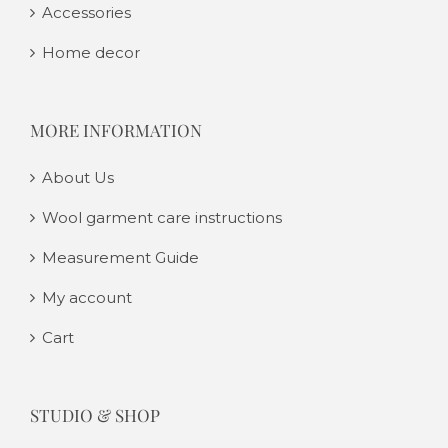
Accessories
Home decor
MORE INFORMATION
About Us
Wool garment care instructions
Measurement Guide
My account
Cart
STUDIO & SHOP