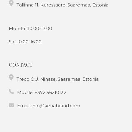
Tallinna 11, Kuressaare, Saaremaa, Estonia
Mon-Fri 10:00-17:00
Sat 10:00-16:00
CONTACT
Treco OÜ, Ninase, Saaremaa, Estonia
Mobile:
+372 56210132
Email:
info@kenabrand.com