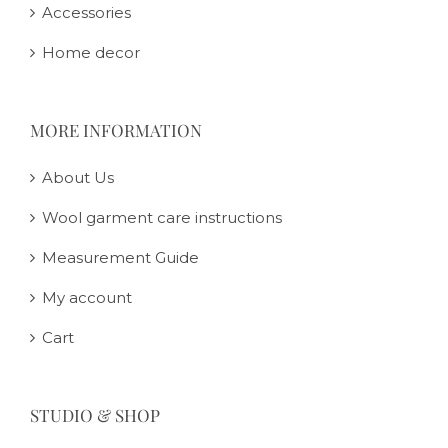
Accessories
Home decor
MORE INFORMATION
About Us
Wool garment care instructions
Measurement Guide
My account
Cart
STUDIO & SHOP