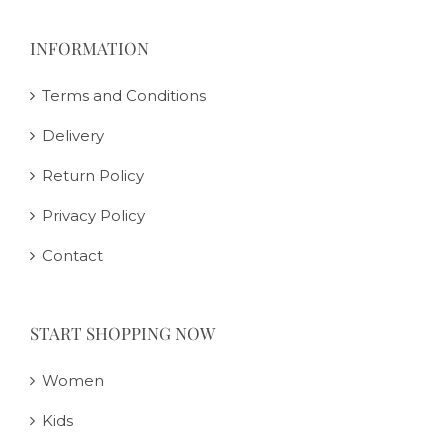
INFORMATION
Terms and Conditions
Delivery
Return Policy
Privacy Policy
Contact
START SHOPPING NOW
Women
Kids