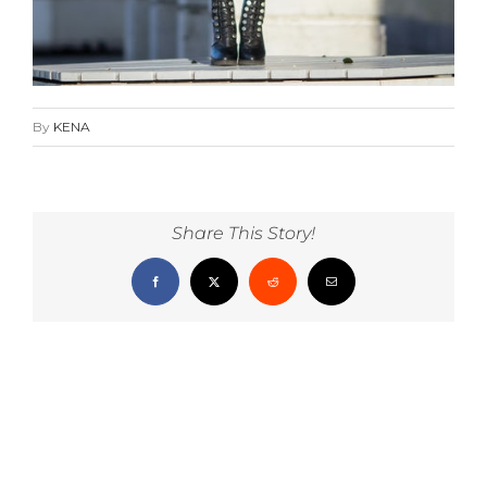
By
KENA
Share This Story!
Facebook
X
Reddit
Email