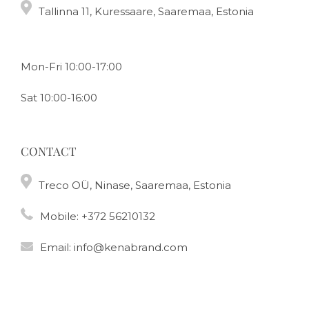
Tallinna 11, Kuressaare, Saaremaa, Estonia
Mon-Fri 10:00-17:00
Sat 10:00-16:00
CONTACT
Treco OÜ, Ninase, Saaremaa, Estonia
Mobile:
+372 56210132
Email:
info@kenabrand.com