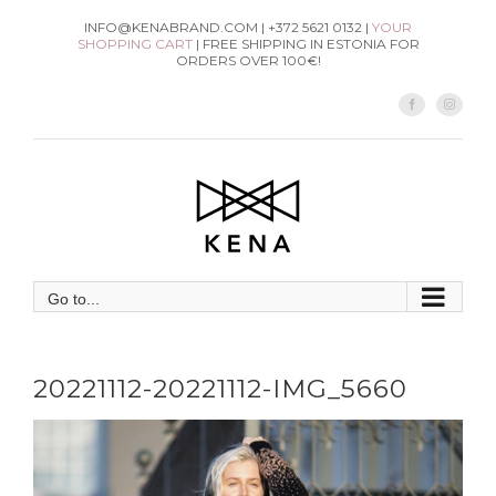
Skip
INFO@KENABRAND.COM | +372 5621 0132 |
YOUR
SHOPPING CART
| FREE SHIPPING IN ESTONIA FOR
to
ORDERS OVER 100€!
content
Facebook
Instag
Go to...
20221112-20221112-IMG_5660