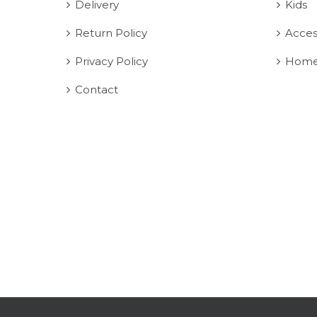
Delivery
Kids
Return Policy
Acces
Privacy Policy
Home
Contact