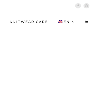
Facebook
Instagram
KNITWEAR CARE
EN