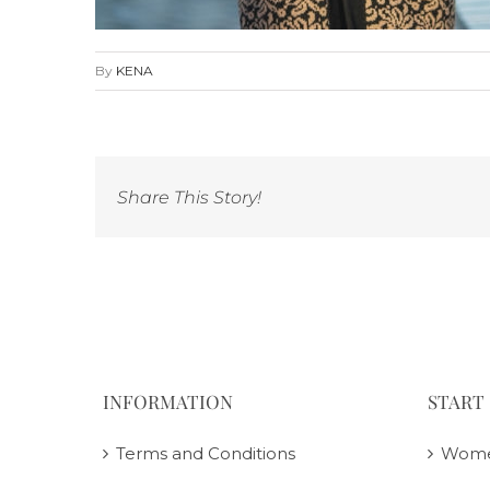
By
KENA
Share This Story!
INFORMATION
START
Terms and Conditions
Wom