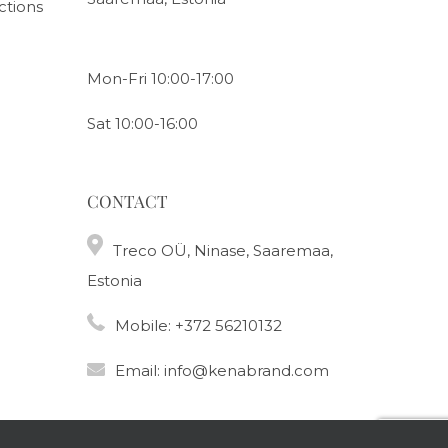
ctions
Mon-Fri 10:00-17:00
Sat 10:00-16:00
CONTACT
Treco OÜ, Ninase, Saaremaa,
Estonia
Mobile:
+372 56210132
Email:
info@kenabrand.com