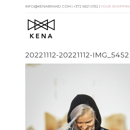
Skip
INFO@KENABRAND.COM | +372 5621 0132 |
YOUR SHOPPIN
to
content
20221112-20221112-IMG_5452