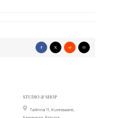
Facebook
X
Reddit
Email
STUDIO & SHOP
Tallinna 11, Kuressaare,
Saaremaa, Estonia