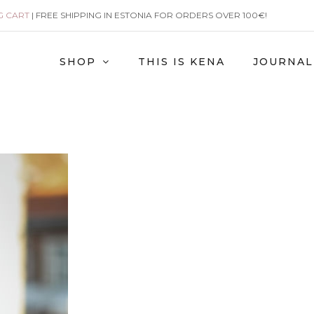
G CART
| FREE SHIPPING IN ESTONIA FOR ORDERS OVER 100€!
SHOP
THIS IS KENA
JOURNAL