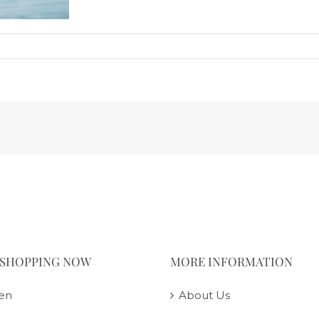
 SHOPPING NOW
MORE INFORMATION
en
About Us