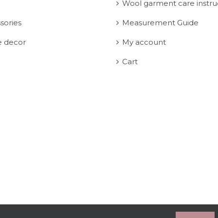
Wool garment care instru
sories
Measurement Guide
 decor
My account
Cart