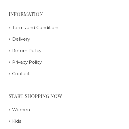
INFORMATION
Terms and Conditions
Delivery
Return Policy
Privacy Policy
Contact
START SHOPPING NOW
Women
Kids