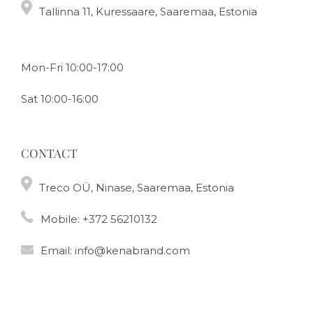
Tallinna 11, Kuressaare, Saaremaa, Estonia
Mon-Fri 10:00-17:00
Sat 10:00-16:00
CONTACT
Treco OÜ, Ninase, Saaremaa, Estonia
Mobile:
+372 56210132
Email:
info@kenabrand.com