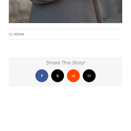
By
KENA
Share This Story!
Facebook
X
Reddit
Email