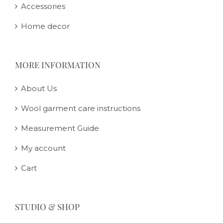
Accessories
Home decor
MORE INFORMATION
About Us
Wool garment care instructions
Measurement Guide
My account
Cart
STUDIO & SHOP