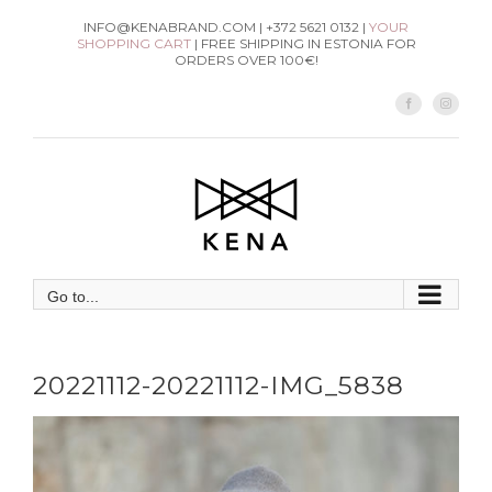
Skip
INFO@KENABRAND.COM | +372 5621 0132 |
YOUR
SHOPPING CART
| FREE SHIPPING IN ESTONIA FOR
to
ORDERS OVER 100€!
content
Facebook
Instag
Go to...
20221112-20221112-IMG_5838