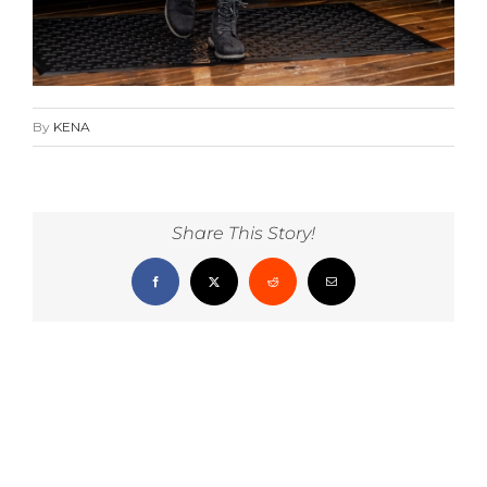
By
KENA
Share This Story!
Facebook
X
Reddit
Email