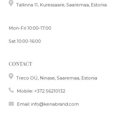
Tallinna 11, Kuressaare, Saaremaa, Estonia
Mon-Fri 10:00-17:00
Sat 10:00-16:00
CONTACT
Treco OÜ, Ninase, Saaremaa, Estonia
Mobile:
+372 56210132
Email:
info@kenabrand.com