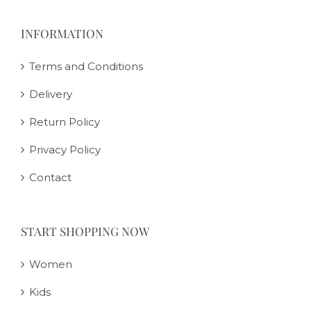
INFORMATION
Terms and Conditions
Delivery
Return Policy
Privacy Policy
Contact
START SHOPPING NOW
Women
Kids