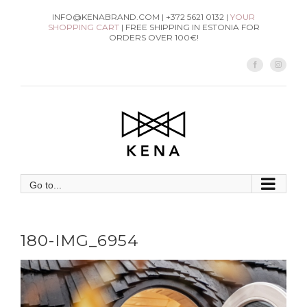
Skip
INFO@KENABRAND.COM | +372 5621 0132 |
YOUR
SHOPPING CART
| FREE SHIPPING IN ESTONIA FOR
to
ORDERS OVER 100€!
content
Facebook
Instag
Go to...
180-IMG_6954