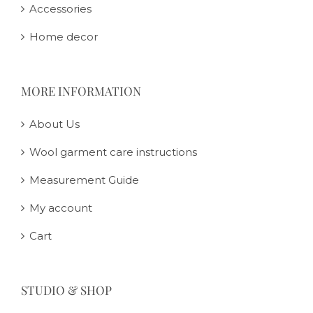
Accessories
Home decor
MORE INFORMATION
About Us
Wool garment care instructions
Measurement Guide
My account
Cart
STUDIO & SHOP