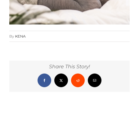
By
KENA
Share This Story!
Facebook
X
Reddit
Email