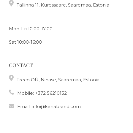
Tallinna 11, Kuressaare, Saaremaa, Estonia
Mon-Fri 10:00-17:00
Sat 10:00-16:00
CONTACT
Treco OÜ, Ninase, Saaremaa, Estonia
Mobile:
+372 56210132
Email:
info@kenabrand.com