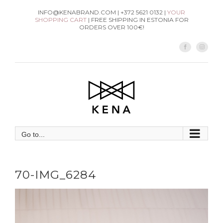
Skip
INFO@KENABRAND.COM | +372 5621 0132 |
YOUR
SHOPPING CART
| FREE SHIPPING IN ESTONIA FOR
to
ORDERS OVER 100€!
content
Facebook
Instag
Go to...
70-IMG_6284