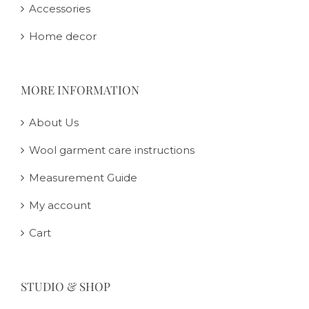
Accessories
Home decor
MORE INFORMATION
About Us
Wool garment care instructions
Measurement Guide
My account
Cart
STUDIO & SHOP