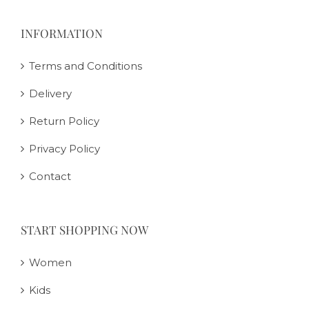
INFORMATION
Terms and Conditions
Delivery
Return Policy
Privacy Policy
Contact
START SHOPPING NOW
Women
Kids