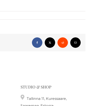
Facebook
X
Reddit
Email
STUDIO & SHOP
Tallinna 11, Kuressaare,
Saaremaa, Estonia