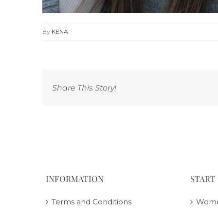
By
KENA
Share This Story!
INFORMATION
START
Terms and Conditions
Wom