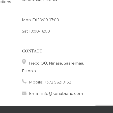
ctions
Mon-Fri 10:00-17:00
Sat 10:00-16:00
CONTACT
Treco OÜ, Ninase, Saaremaa,
Estonia
Mobile:
+372 56210132
Email:
info@kenabrand.com