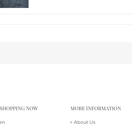
 SHOPPING NOW
MORE INFORMATION
en
About Us