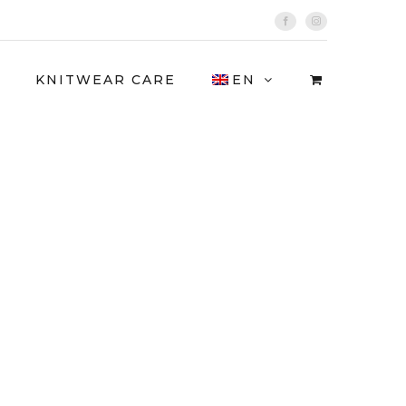
Facebook
Instagram
KNITWEAR CARE
EN