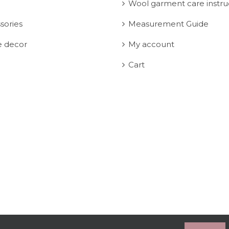
Wool garment care instru
sories
Measurement Guide
 decor
My account
Cart