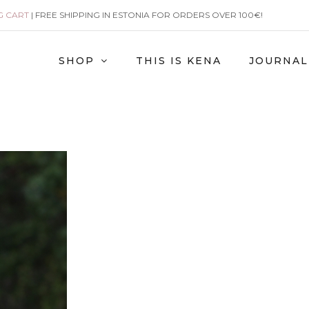
G CART
| FREE SHIPPING IN ESTONIA FOR ORDERS OVER 100€!
SHOP
THIS IS KENA
JOURNAL