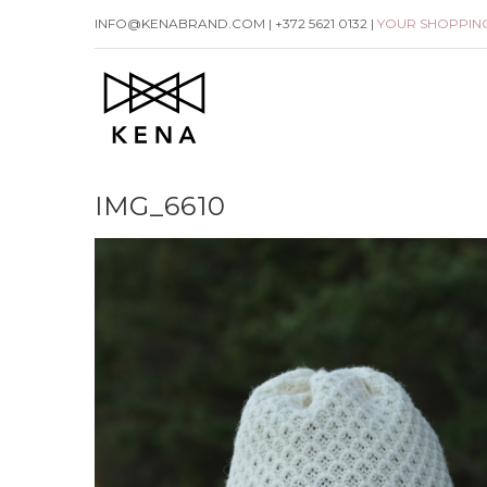
Skip
INFO@KENABRAND.COM | +372 5621 0132 |
YOUR SHOPPIN
to
content
IMG_6610