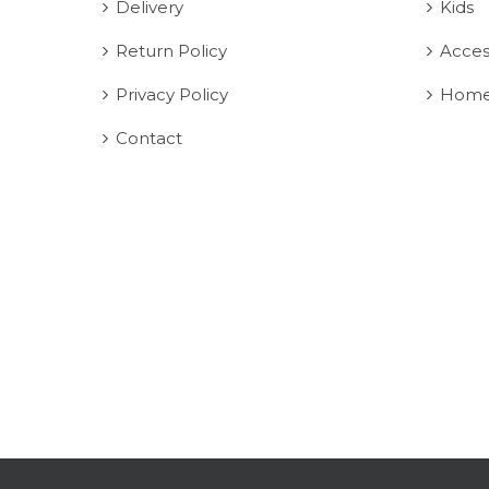
Delivery
Kids
Return Policy
Acces
Privacy Policy
Home
Contact