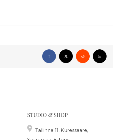
Facebook
X
Reddit
Email
STUDIO & SHOP
Tallinna 11, Kuressaare,
Saaremaa, Estonia