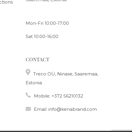
ctions
Mon-Fri 10:00-17:00
Sat 10:00-16:00
CONTACT
Treco OÜ, Ninase, Saaremaa,
Estonia
Mobile:
+372 56210132
Email:
info@kenabrand.com