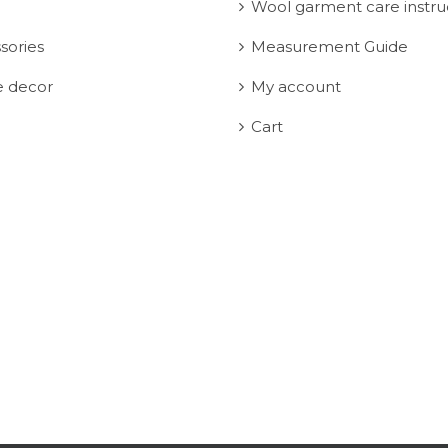
Wool garment care instru
sories
Measurement Guide
 decor
My account
Cart