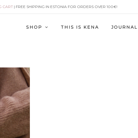
G CART
| FREE SHIPPING IN ESTONIA FOR ORDERS OVER 100€!
SHOP
THIS IS KENA
JOURNAL