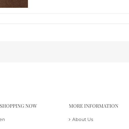
 SHOPPING NOW
MORE INFORMATION
en
About Us