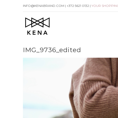
Skip
INFO@KENABRAND.COM | +372 5621 0132 |
YOUR SHOPPIN
to
content
IMG_9736_edited