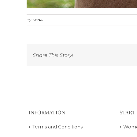
By
KENA
Share This Story!
INFORMATION
START
Terms and Conditions
Wom