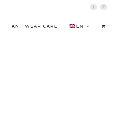
Facebook
Instagram
KNITWEAR CARE
EN