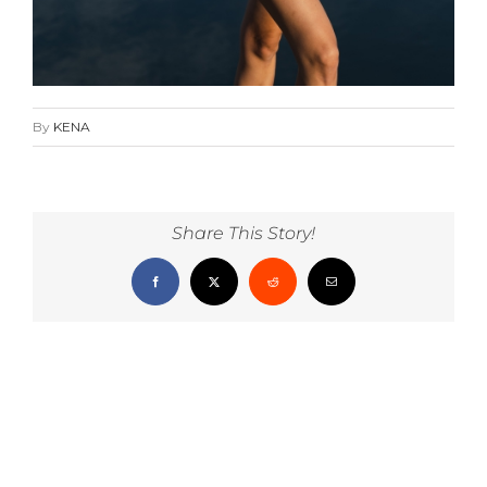
By
KENA
Share This Story!
Facebook
X
Reddit
Email