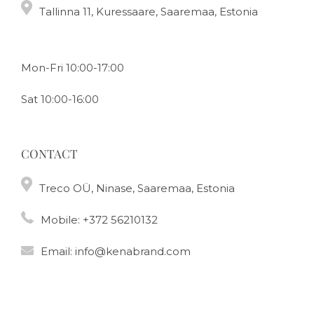
Tallinna 11, Kuressaare, Saaremaa, Estonia
Mon-Fri 10:00-17:00
Sat 10:00-16:00
CONTACT
Treco OÜ, Ninase, Saaremaa, Estonia
Mobile:
+372 56210132
Email:
info@kenabrand.com