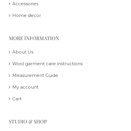
Accessories
Home decor
MORE INFORMATION
About Us
Wool garment care instructions
Measurement Guide
My account
Cart
STUDIO & SHOP