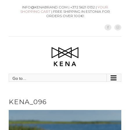
Skip
INFO@KENABRAND.COM | +372 5621 0132 |
YOUR
SHOPPING CART
| FREE SHIPPING IN ESTONIA FOR
to
ORDERS OVER 100€!
content
Facebook
Instag
Go to...
KENA_096