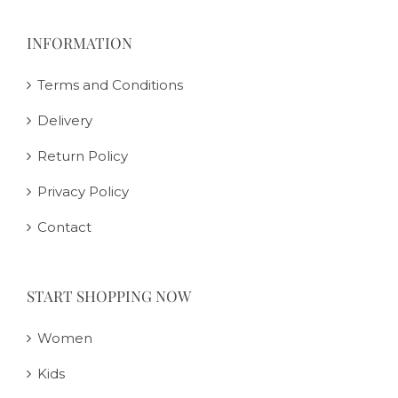
INFORMATION
Terms and Conditions
Delivery
Return Policy
Privacy Policy
Contact
START SHOPPING NOW
Women
Kids