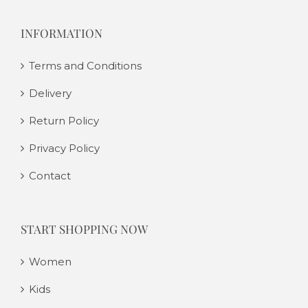
INFORMATION
Terms and Conditions
Delivery
Return Policy
Privacy Policy
Contact
START SHOPPING NOW
Women
Kids