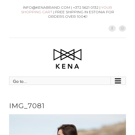
Skip
INFO@KENABRAND.COM | +372 5621 0132 |
YOUR
SHOPPING CART
| FREE SHIPPING IN ESTONIA FOR
to
ORDERS OVER 100€!
content
Facebook
Instag
Go to...
IMG_7081