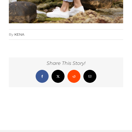
By
KENA
Share This Story!
Facebook
X
Reddit
Email