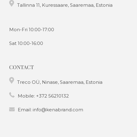
Tallinna 11, Kuressaare, Saaremaa, Estonia
Mon-Fri 10:00-17:00
Sat 10:00-16:00
CONTACT
Treco OÜ, Ninase, Saaremaa, Estonia
Mobile:
+372 56210132
Email:
info@kenabrand.com