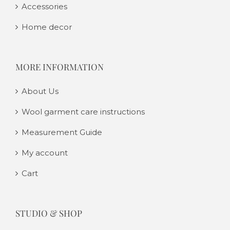
Accessories
Home decor
MORE INFORMATION
About Us
Wool garment care instructions
Measurement Guide
My account
Cart
STUDIO & SHOP