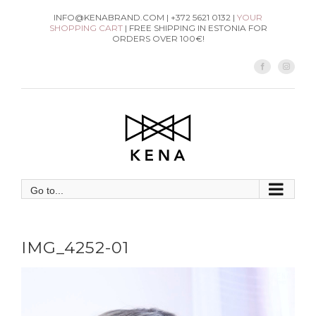
Skip
INFO@KENABRAND.COM | +372 5621 0132 |
YOUR
SHOPPING CART
| FREE SHIPPING IN ESTONIA FOR
to
ORDERS OVER 100€!
content
Facebook
Instag
Go to...
IMG_4252-01