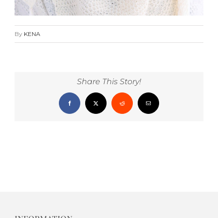
By
KENA
Share This Story!
Facebook
X
Reddit
Email