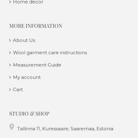
Home decor
MORE INFORMATION
About Us
Wool garment care instructions
Measurement Guide
My account
Cart
STUDIO & SHOP
Tallinna 11, Kuressaare, Saaremaa, Estonia