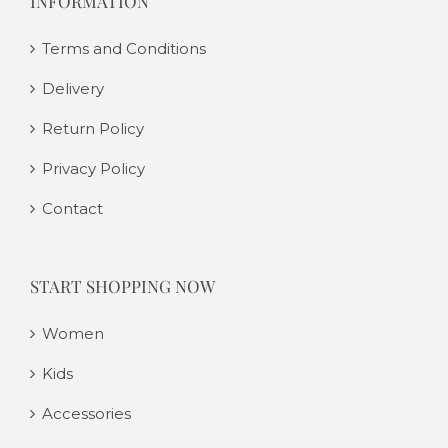
INFORMATION
Terms and Conditions
Delivery
Return Policy
Privacy Policy
Contact
START SHOPPING NOW
Women
Kids
Accessories