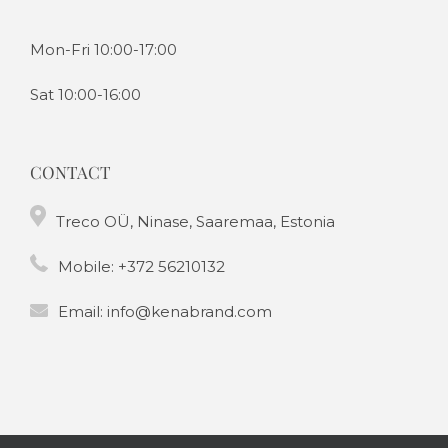
Mon-Fri 10:00-17:00
Sat 10:00-16:00
CONTACT
Treco OÜ, Ninase, Saaremaa, Estonia
Mobile:
+372 56210132
Email:
info@kenabrand.com