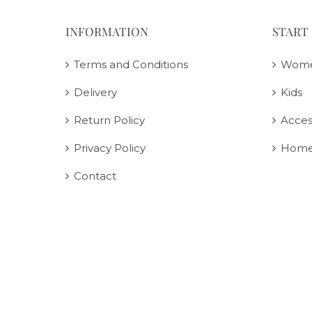
INFORMATION
START
Terms and Conditions
Wom
Delivery
Kids
Return Policy
Acces
Privacy Policy
Home
Contact