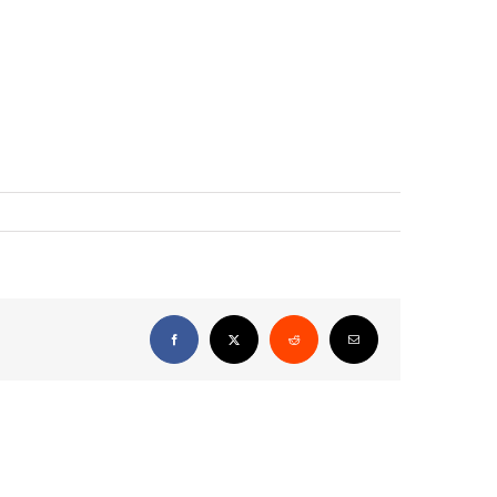
Facebook
X
Reddit
Email