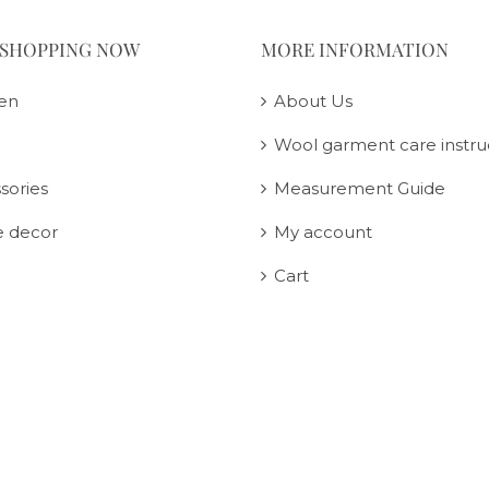
 SHOPPING NOW
MORE INFORMATION
en
About Us
Wool garment care instru
sories
Measurement Guide
 decor
My account
Cart