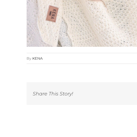
By
KENA
Share This Story!