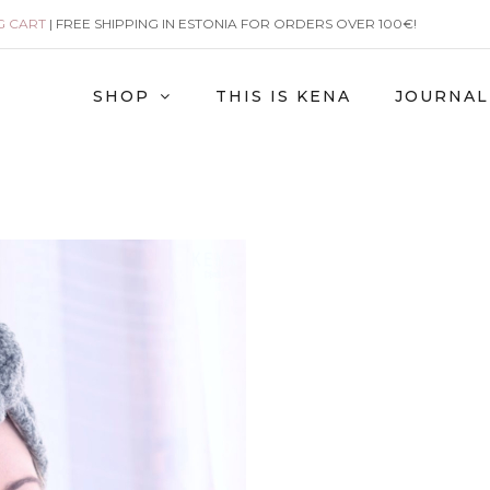
G CART
| FREE SHIPPING IN ESTONIA FOR ORDERS OVER 100€!
SHOP
THIS IS KENA
JOURNAL