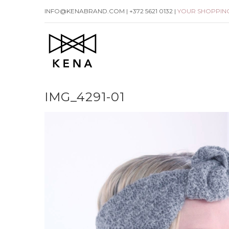
Skip
INFO@KENABRAND.COM | +372 5621 0132 |
YOUR SHOPPIN
to
content
IMG_4291-01