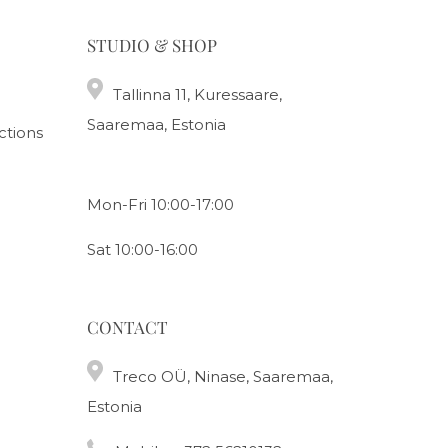
STUDIO & SHOP
Tallinna 11, Kuressaare,
Saaremaa, Estonia
ctions
Mon-Fri 10:00-17:00
Sat 10:00-16:00
CONTACT
Treco OÜ, Ninase, Saaremaa,
Estonia