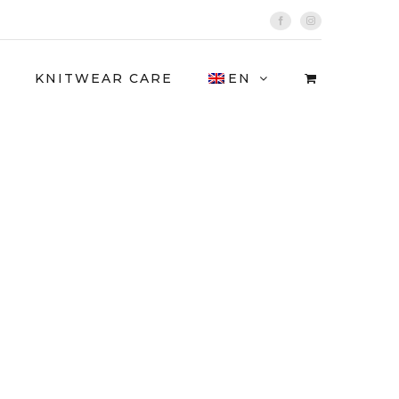
Facebook
Instagram
KNITWEAR CARE
EN