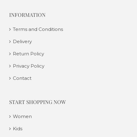
INFORMATION
Terms and Conditions
Delivery
Return Policy
Privacy Policy
Contact
START SHOPPING NOW
Women
Kids