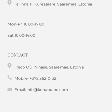
Tallinna 11, Kuressaare, Saaremaa, Estonia
Mon-Fri 10:00-17:00
Sat 10:00-16:00
CONTACT
Treco OÜ, Ninase, Saaremaa, Estonia
Mobile:
+372 56210132
Email:
info@kenabrand.com