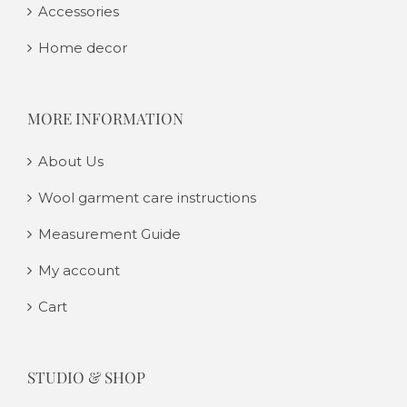
Accessories
Home decor
MORE INFORMATION
About Us
Wool garment care instructions
Measurement Guide
My account
Cart
STUDIO & SHOP