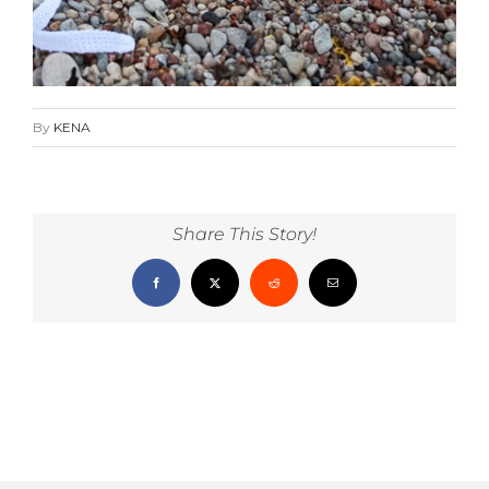
By
KENA
Share This Story!
Facebook
X
Reddit
Email