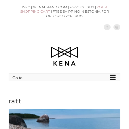
Skip
INFO@KENABRAND.COM | +372 5621 0132 |
YOUR
SHOPPING CART
| FREE SHIPPING IN ESTONIA FOR
to
ORDERS OVER 100€!
content
Facebook
Instag
Go to...
rätt