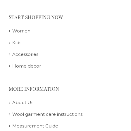
START SHOPPING NOW
Women
Kids
Accessories
Home decor
MORE INFORMATION
About Us
Wool garment care instructions
Measurement Guide