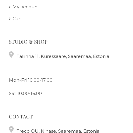
My account
Cart
STUDIO & SHOP
Tallinna 11, Kuressaare, Saaremaa, Estonia
Mon-Fri 10:00-17:00
Sat 10:00-16:00
CONTACT
Treco OÜ, Ninase, Saaremaa, Estonia