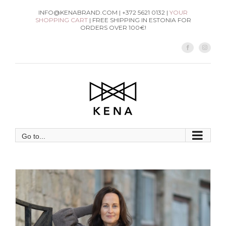
Skip
INFO@KENABRAND.COM | +372 5621 0132 |
YOUR
SHOPPING CART
| FREE SHIPPING IN ESTONIA FOR
to
ORDERS OVER 100€!
content
Facebook
Instag
Go to...