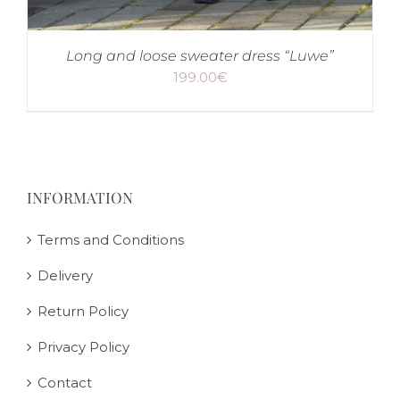
Long and loose sweater dress “Luwe”
199.00
€
INFORMATION
Terms and Conditions
Delivery
Return Policy
Privacy Policy
Contact