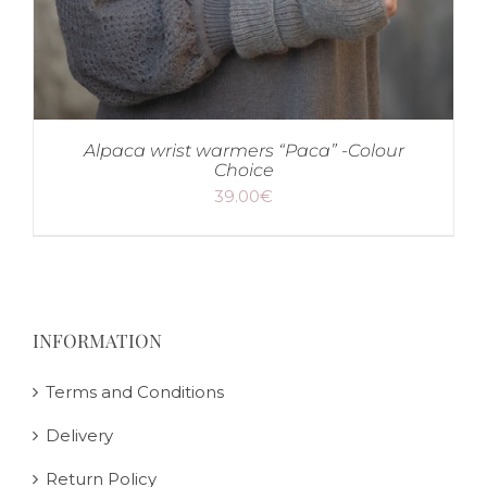
Alpaca wrist warmers “Paca” -Colour
Choice
39.00
€
INFORMATION
Terms and Conditions
Delivery
Return Policy