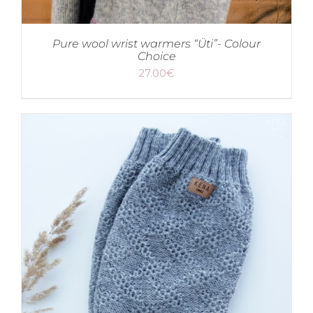
Pure wool wrist warmers “Üti”- Colour
Choice
27.00
€