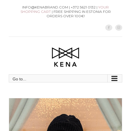
Skip
INFO@KENABRAND.COM | +372 5621 0132 |
YOUR
SHOPPING CART
| FREE SHIPPING IN ESTONIA FOR
to
ORDERS OVER 100€!
content
Facebook
Instag
Go to...