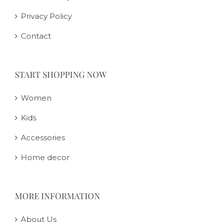
Privacy Policy
Contact
START SHOPPING NOW
Women
Kids
Accessories
Home decor
MORE INFORMATION
About Us