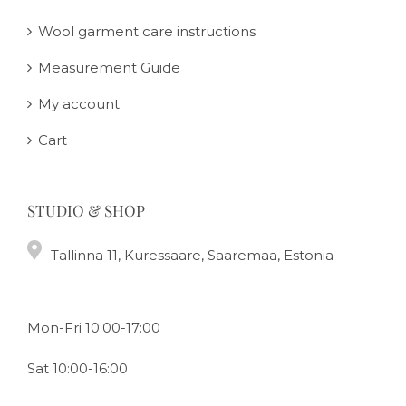
Wool garment care instructions
Measurement Guide
My account
Cart
STUDIO & SHOP
Tallinna 11, Kuressaare, Saaremaa, Estonia
Mon-Fri 10:00-17:00
Sat 10:00-16:00