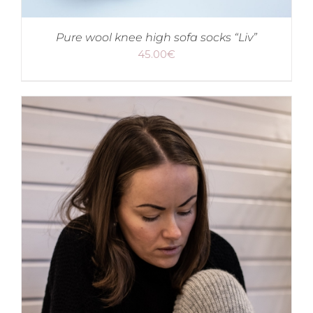
Pure wool knee high sofa socks “Liv”
45.00
€