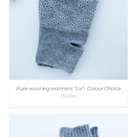
Pure wool leg warmers “Liv”- Colour Choice
39.00
€