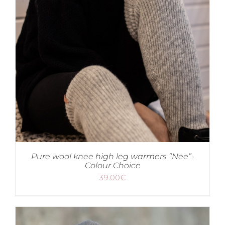
Pure wool knee high leg warmers “Nee”-
Colour Choice
39.00
€