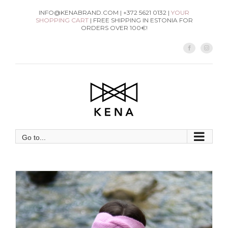
Skip
INFO@KENABRAND.COM | +372 5621 0132 |
YOUR
SHOPPING CART
| FREE SHIPPING IN ESTONIA FOR
to
ORDERS OVER 100€!
content
Facebook
Instag
Go to...