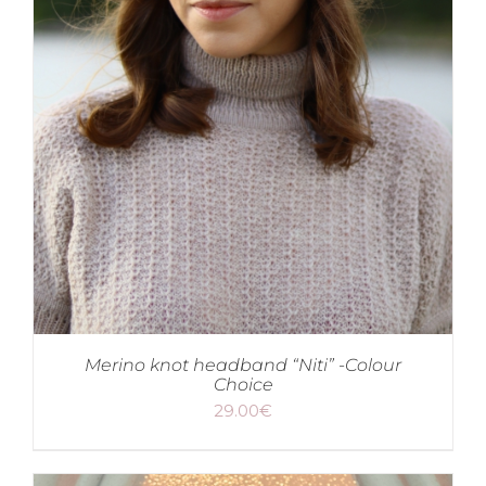
Merino knot headband “Niti” -Colour
Choice
29.00
€