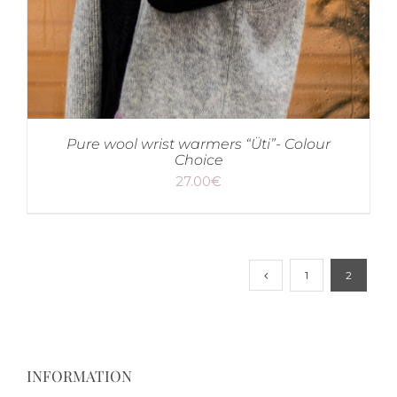
Pure wool wrist warmers “Üti”- Colour
Choice
27.00
€
1
2
INFORMATION