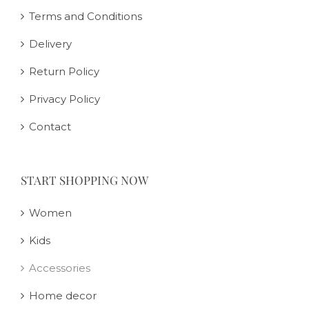
Terms and Conditions
Delivery
Return Policy
Privacy Policy
Contact
START SHOPPING NOW
Women
Kids
Accessories
Home decor