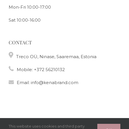
Mon-Fri 10:00-17:00
Sat 10:00-16:00
CONTACT
Treco OÜ, Ninase, Saaremaa, Estonia
Mobile:
+372 56210132
Email:
info@kenabrand.com
This website uses cookies and third party