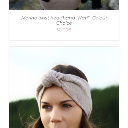
Merino twist headband “Nati” -Colour
Choice
30.00
€