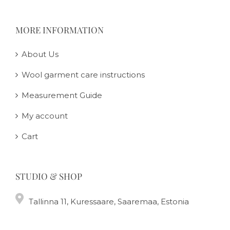
MORE INFORMATION
About Us
Wool garment care instructions
Measurement Guide
My account
Cart
STUDIO & SHOP
Tallinna 11, Kuressaare, Saaremaa, Estonia