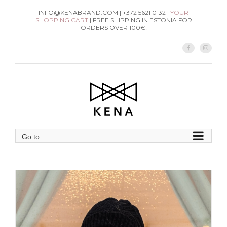
Skip
INFO@KENABRAND.COM | +372 5621 0132 |
YOUR
SHOPPING CART
| FREE SHIPPING IN ESTONIA FOR
to
ORDERS OVER 100€!
content
Facebook
Instag
Go to...