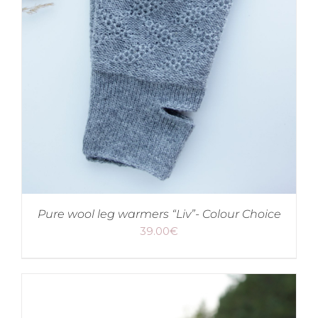
Pure wool leg warmers “Liv”- Colour Choice
39.00
€