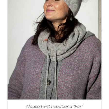
Alpaca twist headband “Für”