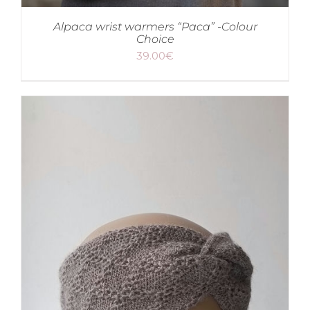
Alpaca wrist warmers “Paca” -Colour
Choice
39.00
€