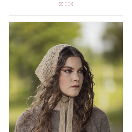
35.00
€