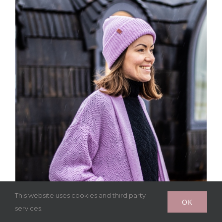
This website uses cookies and third party
OK
services.