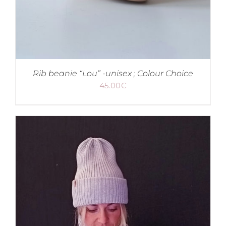
Rib beanie “Lou” -unisex ; Colour Choice
45.00
€