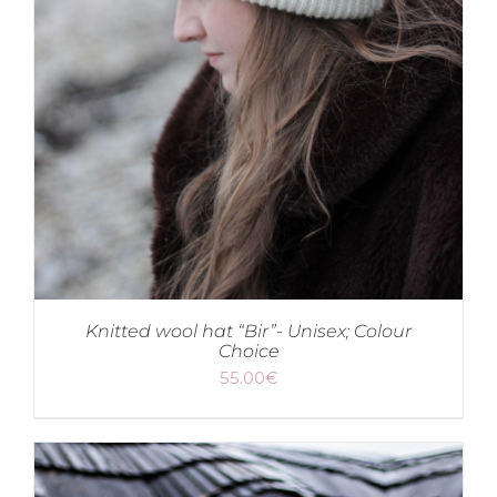
Knitted wool hat “Bir”- Unisex; Colour
Choice
55.00
€