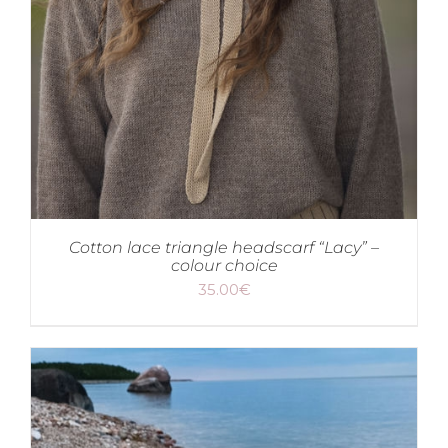
Cotton lace triangle headscarf “Lacy” –
colour choice
35.00
€