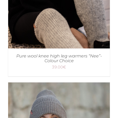
Pure wool knee high leg warmers “Nee”-
Colour Choice
39.00
€