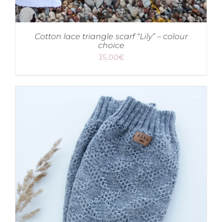
Cotton lace triangle scarf “Lily” – colour
choice
35.00
€