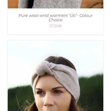
Pure wool wrist warmers “Üti”- Colour
Choice
27.00
€