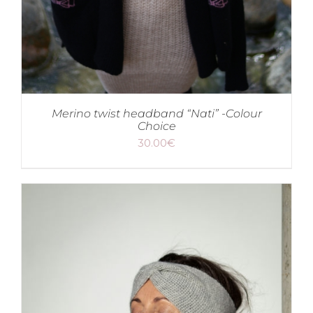
Merino twist headband “Nati” -Colour
Choice
30.00
€