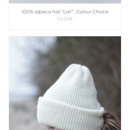
100% alpaca hat “Lali” ; Colour Choice
54.00
€