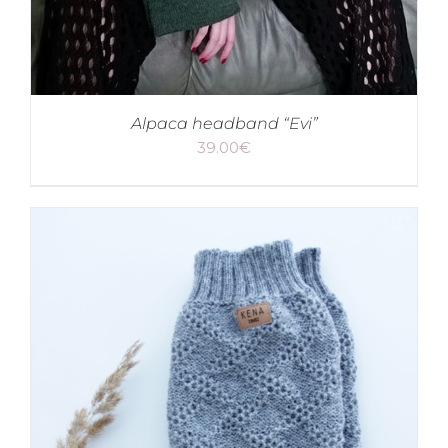
Alpaca headband “Evi”
39.00
€