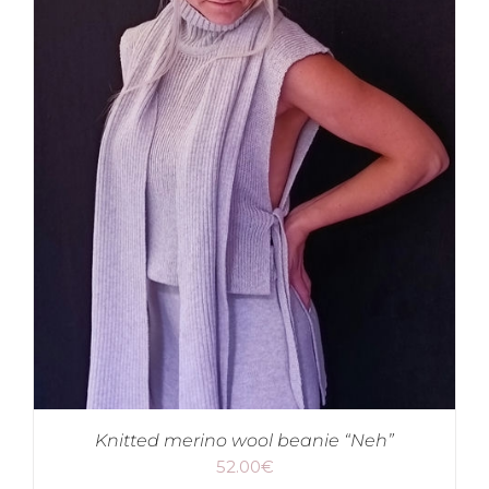
Knitted merino wool beanie “Neh”
52.00
€