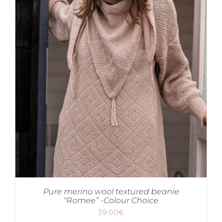
Pure merino wool textured beanie
“Romee” -Colour Choice
39.00
€