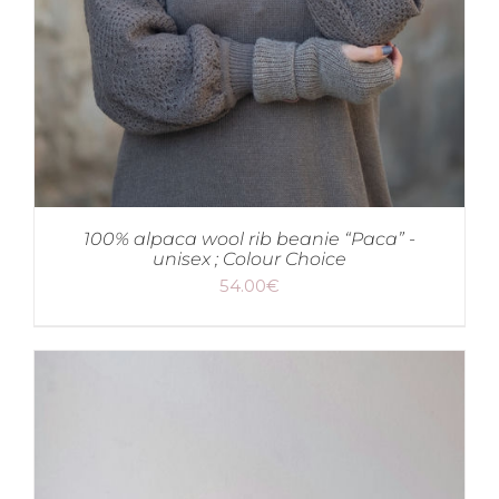
100% alpaca wool rib beanie “Paca” -
unisex ; Colour Choice
54.00
€