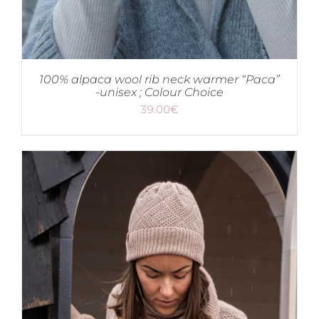
100% alpaca wool rib neck warmer “Paca”
-unisex ; Colour Choice
39.00
€