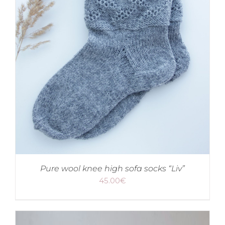
Pure wool knee high sofa socks “Liv”
45.00
€