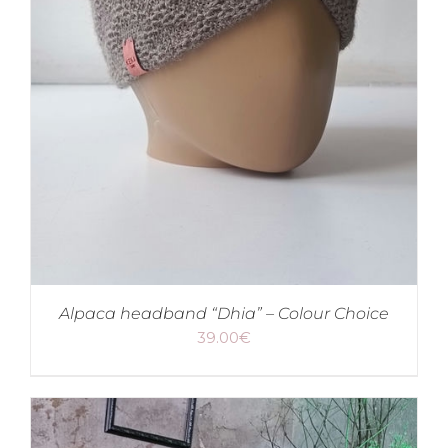
Alpaca headband “Dhia” – Colour Choice
39.00
€