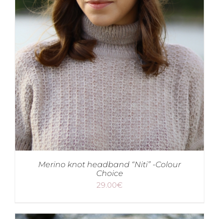
Merino knot headband “Niti” -Colour
Choice
29.00
€